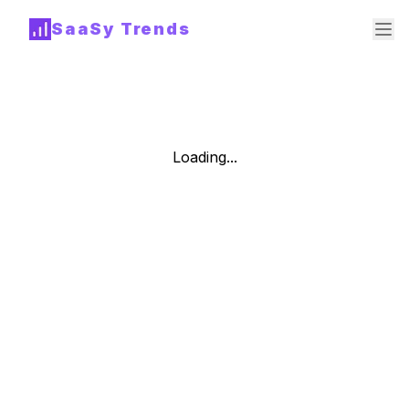
SaaSy Trends
Loading...