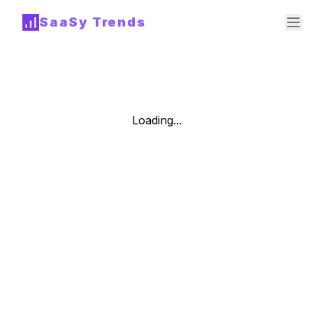
SaaSy Trends
Loading...