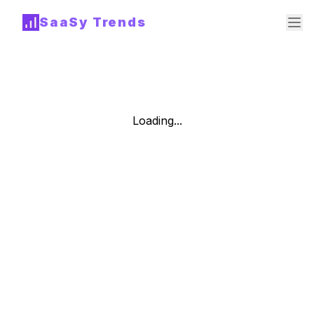
SaaSy Trends
Loading...