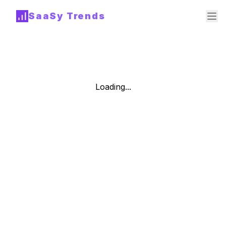
SaaSy Trends
Loading...