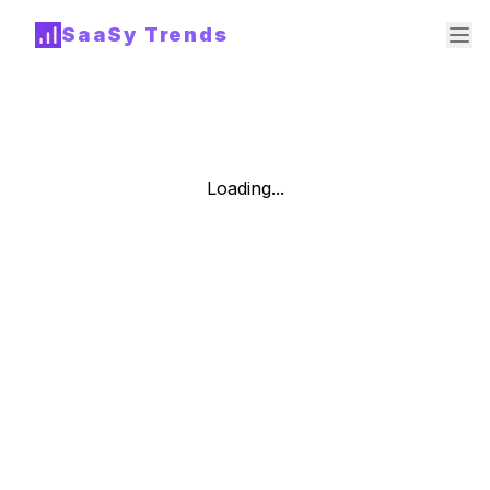
SaaSy Trends
Loading...