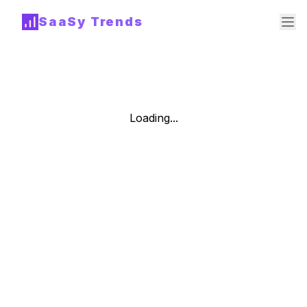
SaaSy Trends
Loading...