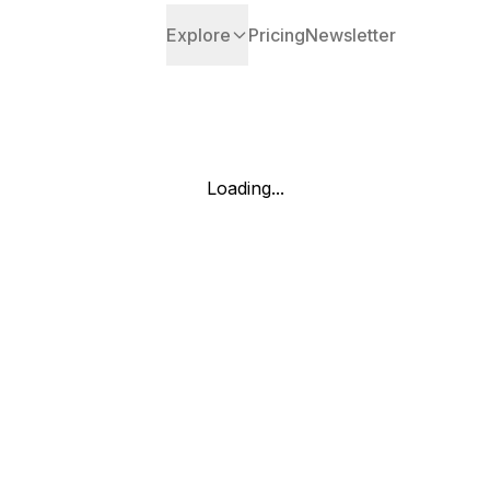
Explore
Pricing
Newsletter
Loading...