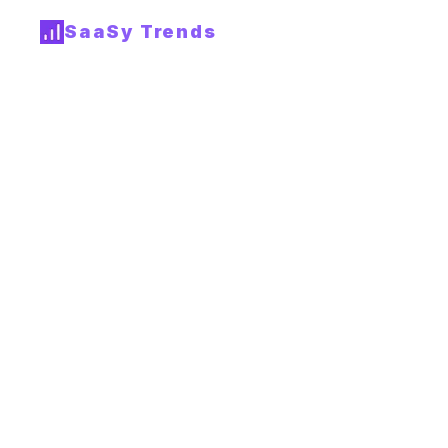
SaaSy Trends