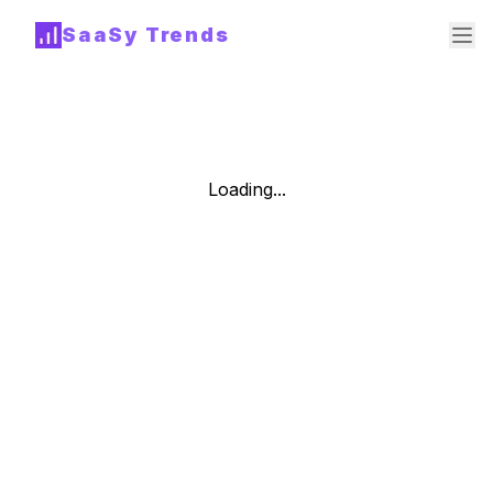
SaaSy Trends
Loading...