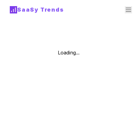
SaaSy Trends
Loading...