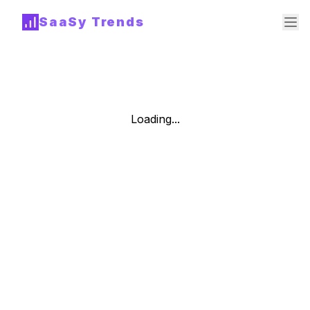
SaaSy Trends
Loading...