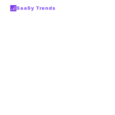
SaaSy Trends