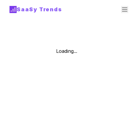
SaaSy Trends
Loading...