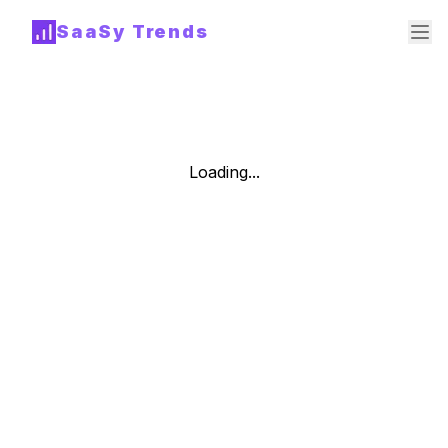
SaaSy Trends
Loading...