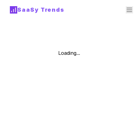
SaaSy Trends
Loading...