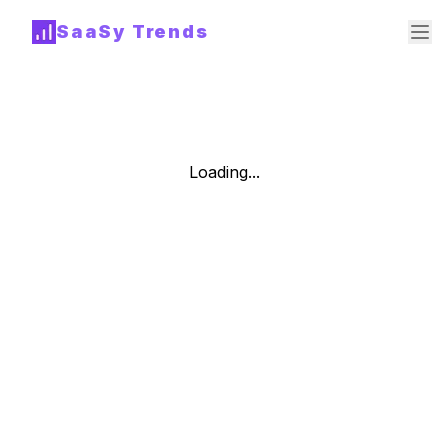
SaaSy Trends
Loading...