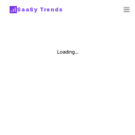
SaaSy Trends
Loading...