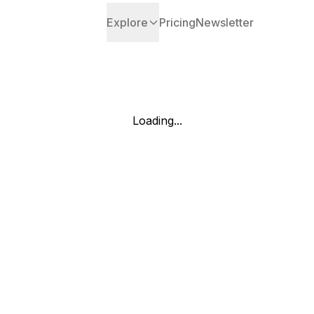
Explore
Pricing
Newsletter
Loading...