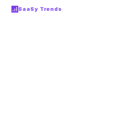
SaaSy Trends