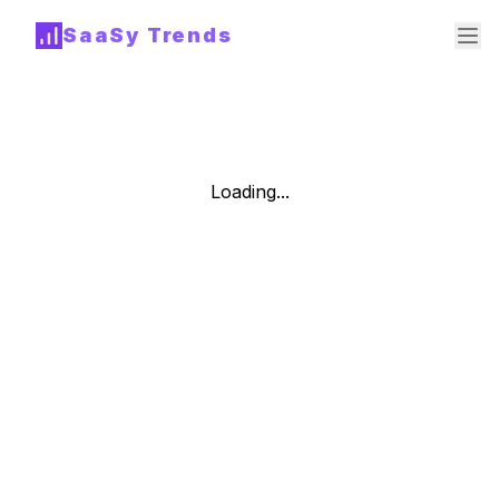
SaaSy Trends
Loading...