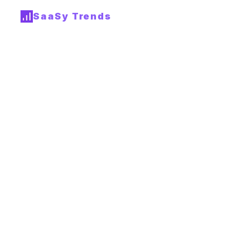
SaaSy Trends