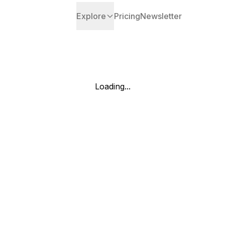
Explore
Pricing
Newsletter
Loading...