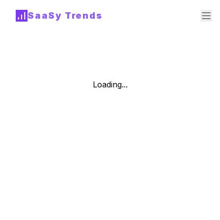
SaaSy Trends
Loading...