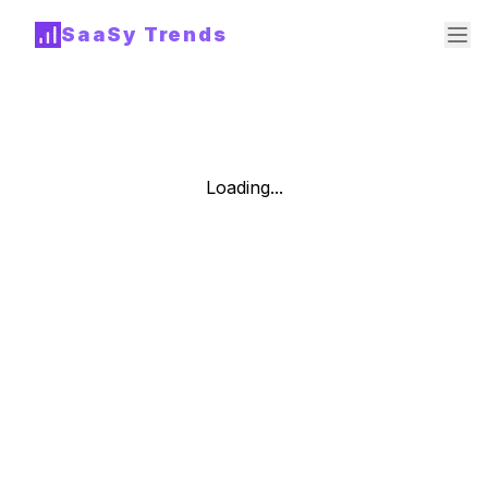
SaaSy Trends
Loading...