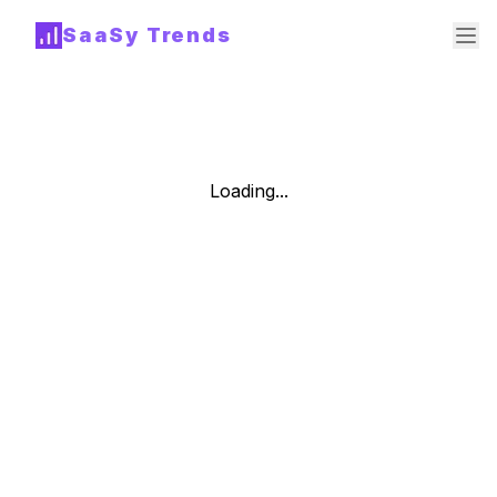
SaaSy Trends
Loading...