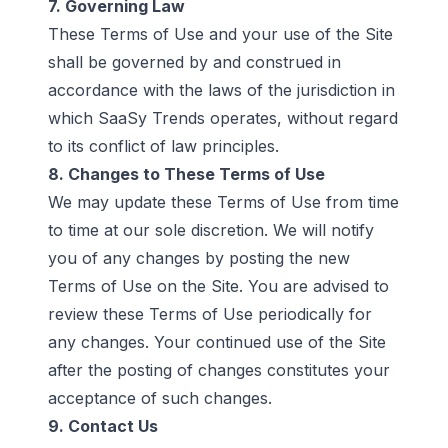
7. Governing Law
These Terms of Use and your use of the Site
shall be governed by and construed in
accordance with the laws of the jurisdiction in
which SaaSy Trends operates, without regard
to its conflict of law principles.
8. Changes to These Terms of Use
We may update these Terms of Use from time
to time at our sole discretion. We will notify
you of any changes by posting the new
Terms of Use on the Site. You are advised to
review these Terms of Use periodically for
any changes. Your continued use of the Site
after the posting of changes constitutes your
acceptance of such changes.
9. Contact Us