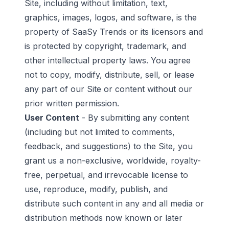
Site, including without limitation, text,
graphics, images, logos, and software, is the
property of SaaSy Trends or its licensors and
is protected by copyright, trademark, and
other intellectual property laws. You agree
not to copy, modify, distribute, sell, or lease
any part of our Site or content without our
prior written permission.
User Content
- By submitting any content
(including but not limited to comments,
feedback, and suggestions) to the Site, you
grant us a non-exclusive, worldwide, royalty-
free, perpetual, and irrevocable license to
use, reproduce, modify, publish, and
distribute such content in any and all media or
distribution methods now known or later