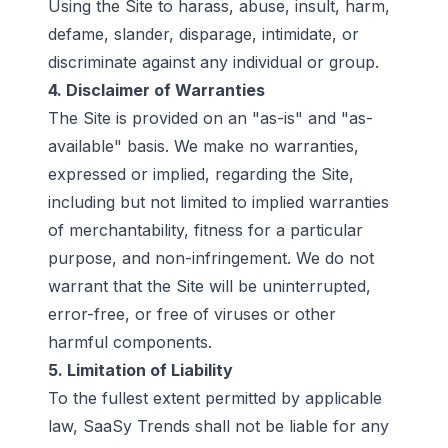
Using the Site to harass, abuse, insult, harm,
defame, slander, disparage, intimidate, or
discriminate against any individual or group.
4. Disclaimer of Warranties
The Site is provided on an "as-is" and "as-
available" basis. We make no warranties,
expressed or implied, regarding the Site,
including but not limited to implied warranties
of merchantability, fitness for a particular
purpose, and non-infringement. We do not
warrant that the Site will be uninterrupted,
error-free, or free of viruses or other
harmful components.
5. Limitation of Liability
To the fullest extent permitted by applicable
law, SaaSy Trends shall not be liable for any