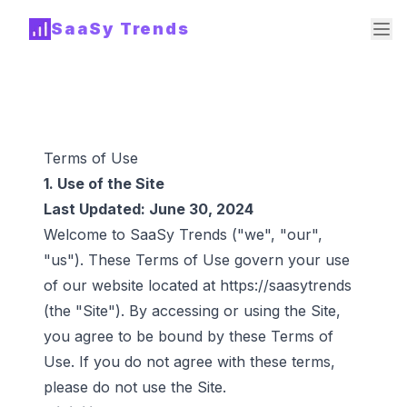
SaaSy Trends
Terms of Use
1. Use of the Site
Last Updated: June 30, 2024
Welcome to SaaSy Trends ("we", "our",
"us"). These Terms of Use govern your use
of our website located at
https://saasytrends
(the "Site"). By accessing or using the Site,
you agree to be bound by these Terms of
Use. If you do not agree with these terms,
please do not use the Site.