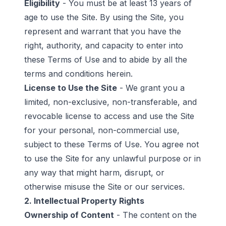
Eligibility
- You must be at least 13 years of
age to use the Site. By using the Site, you
represent and warrant that you have the
right, authority, and capacity to enter into
these Terms of Use and to abide by all the
terms and conditions herein.
License to Use the Site
- We grant you a
limited, non-exclusive, non-transferable, and
revocable license to access and use the Site
for your personal, non-commercial use,
subject to these Terms of Use. You agree not
to use the Site for any unlawful purpose or in
any way that might harm, disrupt, or
otherwise misuse the Site or our services.
2. Intellectual Property Rights
Ownership of Content
- The content on the