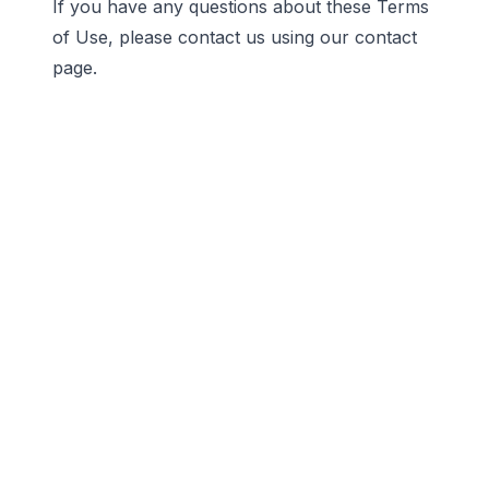
If you have any questions about these Terms
of Use, please contact us using our
contact
page
.