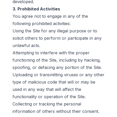
developed.
3. Prohibited Activities
You agree not to engage in any of the
following prohibited activities:
Using the Site for any illegal purpose or to
solicit others to perform or participate in any
unlawful acts.
Attempting to interfere with the proper
functioning of the Site, including by hacking,
spoofing, or defacing any portion of the Site.
Uploading or transmitting viruses or any other
type of malicious code that will or may be
used in any way that will affect the
functionality or operation of the Site.
Collecting or tracking the personal
information of others without their consent.