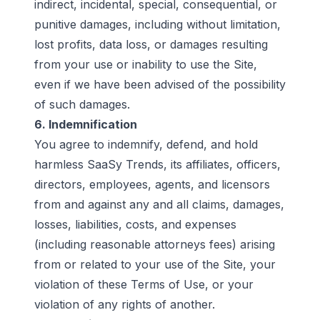
indirect, incidental, special, consequential, or
punitive damages, including without limitation,
lost profits, data loss, or damages resulting
from your use or inability to use the Site,
even if we have been advised of the possibility
of such damages.
6. Indemnification
You agree to indemnify, defend, and hold
harmless SaaSy Trends, its affiliates, officers,
directors, employees, agents, and licensors
from and against any and all claims, damages,
losses, liabilities, costs, and expenses
(including reasonable attorneys fees) arising
from or related to your use of the Site, your
violation of these Terms of Use, or your
violation of any rights of another.