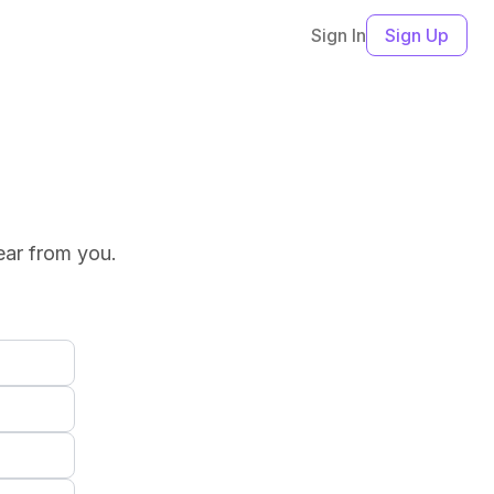
Sign In
Sign Up
ear from you.