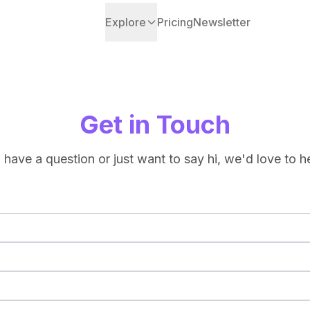
Explore
Pricing
Newsletter
Get in Touch
have a question or just want to say hi, we'd love to h