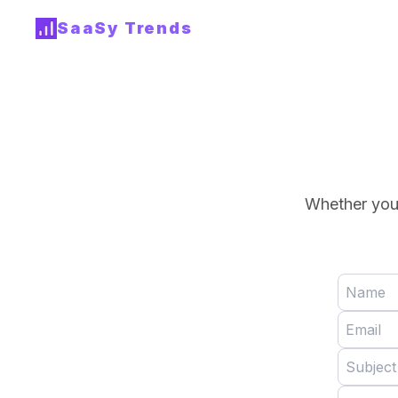
SaaSy Trends
Whether you 