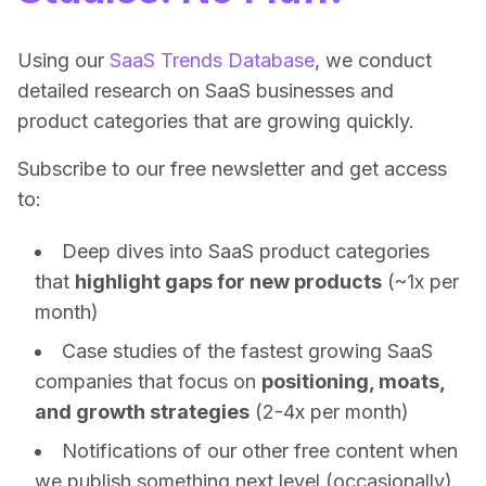
Using our
SaaS Trends Database
, we conduct
detailed research on SaaS businesses and
product categories that are growing quickly.
Subscribe to our free newsletter and get access
to:
Deep dives into SaaS product categories
that
highlight gaps for new products
(~1x per
month)
Case studies of the fastest growing SaaS
companies that focus on
positioning, moats,
and growth strategies
(2-4x per month)
Notifications of our other free content when
we publish something next level (occasionally)