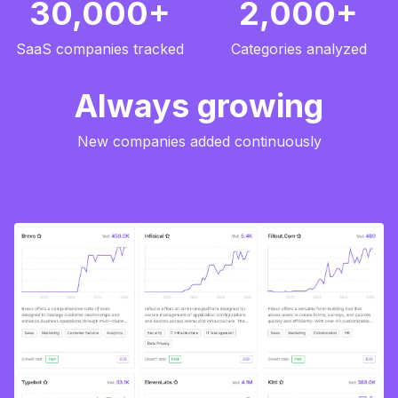
30,000+
2,000+
SaaS companies tracked
Categories analyzed
Always growing
New companies added continuously