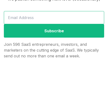
Subscribe
Join
596
SaaS entrepreneurs, investors, and
marketers on the cutting edge of SaaS. We typically
send out no more than one email a week.