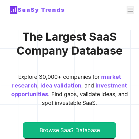
SaaSy Trends
The Largest SaaS
Company Database
Explore 30,000+ companies for
market
research
,
idea validation
, and
investment
opportunities
. Find gaps, validate ideas, and
spot investable SaaS.
Browse SaaS Database