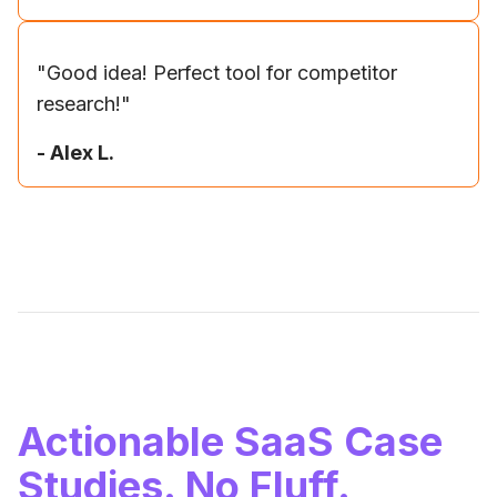
"
Good idea! Perfect tool for competitor
research!
"
-
Alex L.
Actionable SaaS Case
Studies. No Fluff.