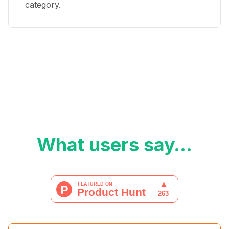
category.
What users say…