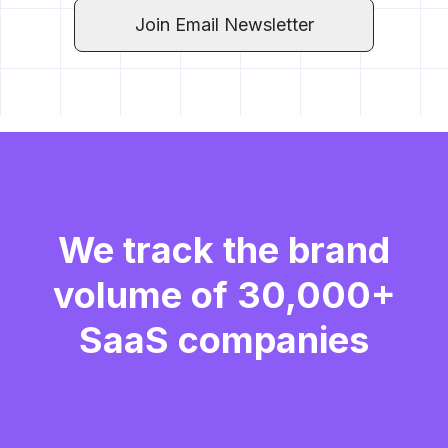
Join Email Newsletter
We track the brand
volume of 30,000+
SaaS companies