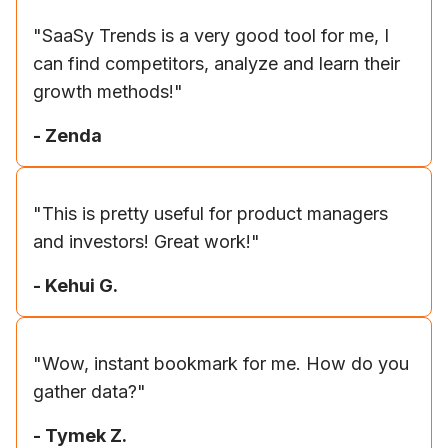
"
SaaSy Trends is a very good tool for me, I
can find competitors, analyze and learn their
growth methods!
"
-
Zenda
"
This is pretty useful for product managers
and investors! Great work!
"
-
Kehui G.
"
Wow, instant bookmark for me. How do you
gather data?
"
-
Tymek Z.