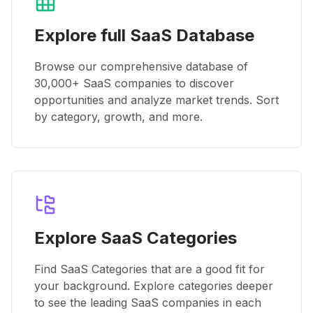
Explore full SaaS Database
Browse our comprehensive database of
30,000+ SaaS companies to discover
opportunities and analyze market trends. Sort
by category, growth, and more.
Explore SaaS Categories
Find SaaS Categories that are a good fit for
your background. Explore categories deeper
to see the leading SaaS companies in each