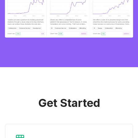
Get Started