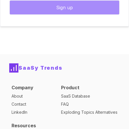
Sign up
SaaSy Trends
Company
Product
About
SaaS Database
Contact
FAQ
LinkedIn
Exploding Topics Alternatives
Resources