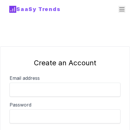
SaaSy Trends
Create an Account
Email address
Password