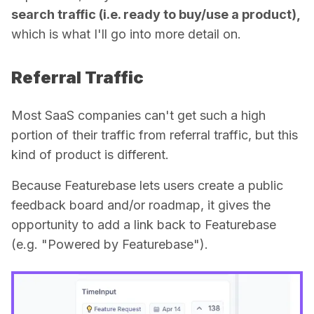
search traffic (i.e. ready to buy/use a product),
which is what I'll go into more detail on.
Referral Traffic
Most SaaS companies can't get such a high
portion of their traffic from referral traffic, but this
kind of product is different.
Because Featurebase lets users create a public
feedback board and/or roadmap, it gives the
opportunity to add a link back to Featurebase
(e.g. "Powered by Featurebase").