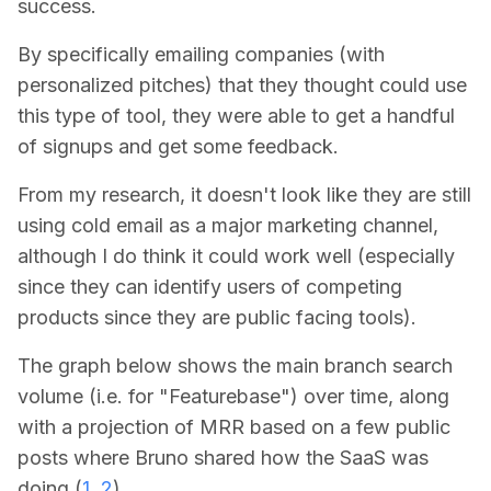
success.
By specifically emailing companies (with
personalized pitches) that they thought could use
this type of tool, they were able to get a handful
of signups and get some feedback.
From my research,
it doesn't look like they are still
using cold email as a major marketing channel
,
although I do think it could work well (especially
since they can identify users of competing
products since they are public facing tools).
The graph below shows the main branch search
volume (i.e. for "Featurebase") over time, along
with a projection of MRR based on a few public
posts where Bruno shared how the SaaS was
doing (
1
,
2
).