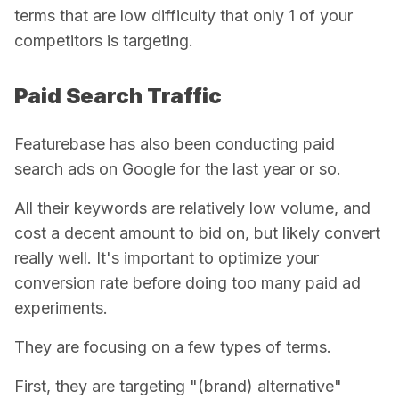
terms that are low difficulty that only 1 of your
competitors is targeting.
Paid Search Traffic
Featurebase has also been conducting paid
search ads on Google for the last year or so.
All their keywords are relatively low volume, and
cost a decent amount to bid on, but likely convert
really well. It's important to optimize your
conversion rate before doing too many paid ad
experiments.
They are focusing on a few types of terms.
First, they are targeting "(brand) alternative"