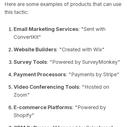
Here are some examples of products that can use
this tactic:
Email Marketing Services
: "Sent with
ConvertKit"
Website Builders
: "Created with Wix"
Survey Tools
: "Powered by SurveyMonkey"
Payment Processors
: "Payments by Stripe"
Video Conferencing Tools
: "Hosted on
Zoom"
E-commerce Platforms
: "Powered by
Shopify"