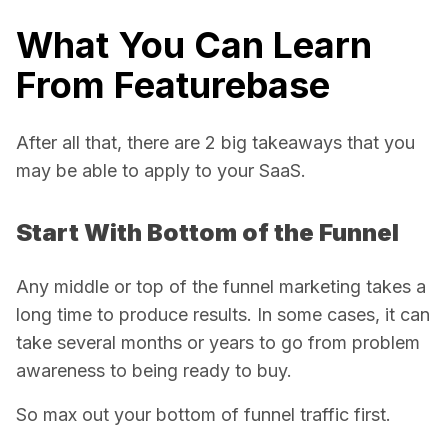
What You Can Learn
From Featurebase
After all that, there are 2 big takeaways that you
may be able to apply to your SaaS.
Start With Bottom of the Funnel
Any middle or top of the funnel marketing takes a
long time to produce results. In some cases, it can
take several months or years to go from problem
awareness to being ready to buy.
So max out your bottom of funnel traffic first.