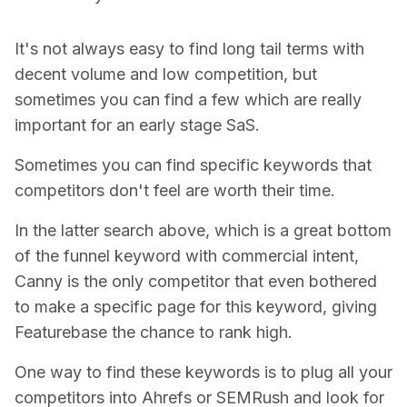
It's not always easy to find long tail terms with
decent volume and low competition, but
sometimes you can find a few which are really
important for an early stage SaS.
Sometimes you can find specific keywords that
competitors don't feel are worth their time.
In the latter search above, which is a great bottom
of the funnel keyword with commercial intent,
Canny is the only competitor that even bothered
to make a specific page for this keyword, giving
Featurebase the chance to rank high.
One way to find these keywords is to plug all your
competitors into Ahrefs or SEMRush and look for