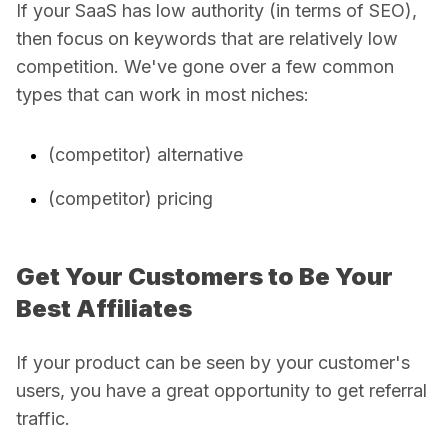
If your SaaS has low authority (in terms of SEO),
then focus on keywords that are relatively low
competition. We've gone over a few common
types that can work in most niches:
(competitor) alternative
(competitor) pricing
Get Your Customers to Be Your
Best Affiliates
If your product can be seen by your customer's
users, you have a great opportunity to get referral
traffic.