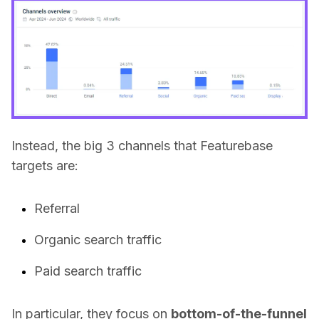
Instead, the big 3 channels that Featurebase
targets are:
Referral
Organic search traffic
Paid search traffic
In particular, they focus on
bottom-of-the-funnel