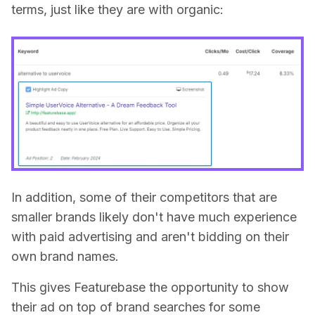
terms, just like they are with organic:
In addition, some of their competitors that are
smaller brands likely don't have much experience
with paid advertising and aren't bidding on their
own brand names.
This gives Featurebase the opportunity to show
their ad on top of brand searches for some