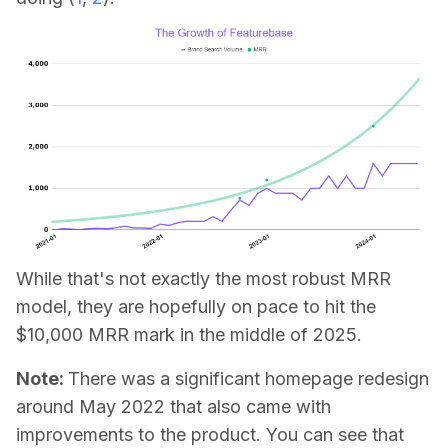
While that's not exactly the most robust MRR
model, they are hopefully on pace to hit the
$10,000 MRR mark in the middle of 2025.
Note:
There was a significant homepage redesign
around May 2022 that also came with
improvements to the product. You can see that