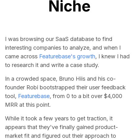
Niche
I was browsing our SaaS database to find
interesting companies to analyze, and when I
came across
Featurebase's growth
, I knew I had
to research it and write a case study.
In a crowded space, Bruno Hiis and his co-
founder Robi bootstrapped their user feedback
tool,
Featurebase
, from 0 to a bit over $4,000
MRR at this point.
While it took a few years to get traction, it
appears that they've finally gained product-
market fit and figured out their approach to