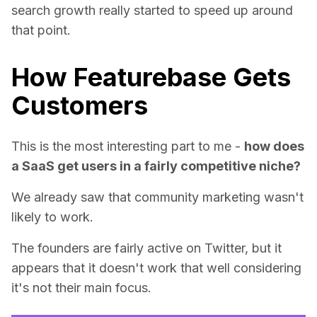
search growth really started to speed up around
that point.
How Featurebase Gets
Customers
This is the most interesting part to me -
how does
a SaaS get users in a fairly competitive niche?
We already saw that community marketing wasn't
likely to work.
The founders are fairly active on Twitter, but it
appears that it doesn't work that well considering
it's not their main focus.