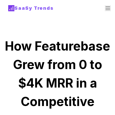
SaaSy Trends
How Featurebase
Grew from 0 to
$4K MRR in a
Competitive