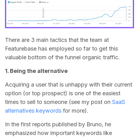
There are 3 main tactics that the team at
Featurebase has employed so far to get this
valuable bottom of the funnel organic traffic.
1. Being the alternative
Acquiring a user that is unhappy with their current
option (or top prospect) is one of the easiest
times to sell to someone (see my post on
SaaS
alternatives keywords
for more).
In the first reports published by Bruno, he
emphasized how important keywords like