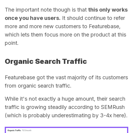
The important note though is that
this only works
once you have users.
It should continue to refer
more and more new customers to Featurebase,
which lets them focus more on the product at this
point.
Organic Search Traffic
Featurebase got the vast majority of its customers
from
organic search traffic
.
While it's not exactly a huge amount, their search
traffic is growing steadily according to SEMRush
(which is probably underestimating by 3-4x here).