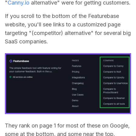
"
Canny.io
alternative" were for getting customers.
If you scroll to the bottom of the Featurebase
website, you'll see links to a customized page
targeting "(competitor) alternative" for several big
SaaS companies.
They rank on page 1 for most of these on Google,
some at the bottom, and some near the top.