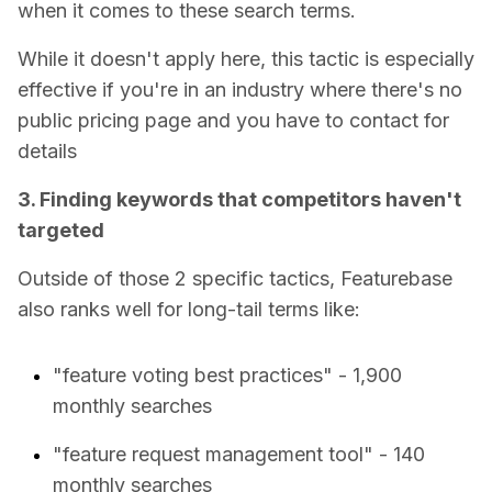
when it comes to these search terms.
While it doesn't apply here, this tactic is especially
effective if you're in an industry where there's no
public pricing page and you have to contact for
details
3. Finding keywords that competitors haven't
targeted
Outside of those 2 specific tactics, Featurebase
also ranks well for long-tail terms like:
"feature voting best practices" - 1,900
monthly searches
"feature request management tool" - 140
monthly searches