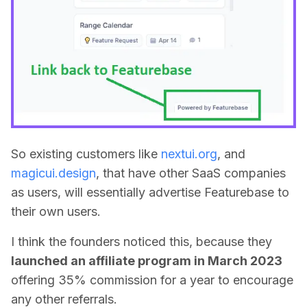
So existing customers like
nextui.org
, and
magicui.design
, that have other SaaS companies
as users, will essentially advertise Featurebase to
their own users.
I think the founders noticed this, because they
launched an affiliate program in March 2023
offering 35% commission for a year to encourage
any other referrals.