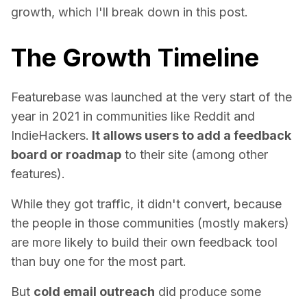
growth, which I'll break down in this post.
The Growth Timeline
Featurebase was launched at the very start of the
year in 2021 in communities like Reddit and
IndieHackers.
It allows users to add a feedback
board or roadmap
to their site (among other
features).
While they got traffic, it didn't convert, because
the people in those communities (mostly makers)
are more likely to build their own feedback tool
than buy one for the most part.
But
cold email outreach
did produce some