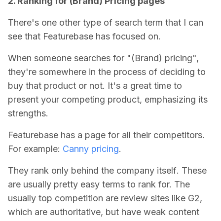
2. Ranking for (Brand) Pricing pages
There's one other type of search term that I can
see that Featurebase has focused on.
When someone searches for "(Brand) pricing",
they're somewhere in the process of deciding to
buy that product or not. It's a great time to
present your competing product, emphasizing its
strengths.
Featurebase has a page for all their competitors.
For example:
Canny pricing
.
They rank only behind the company itself
. These
are usually pretty easy terms to rank for. The
usually top competition are review sites like G2,
which are authoritative, but have weak content