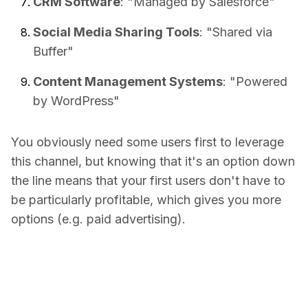
CRM Software
: "Managed by Salesforce"
Social Media Sharing Tools
: "Shared via
Buffer"
Content Management Systems
: "Powered
by WordPress"
You obviously need some users first to leverage
this channel, but knowing that it's an option down
the line means that your first users don't have to
be particularly profitable, which gives you more
options (e.g. paid advertising).