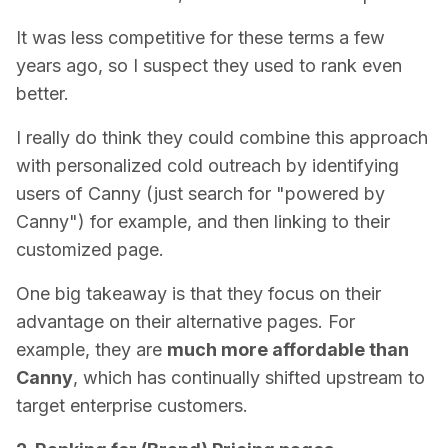
It was less competitive for these terms a few
years ago, so I suspect they used to rank even
better.
I really do think they could combine this approach
with personalized cold outreach by identifying
users of Canny (just search for "powered by
Canny") for example, and then linking to their
customized page.
One big takeaway is that they focus on their
advantage on their alternative pages. For
example, they are
much more affordable than
Canny
, which has continually shifted upstream to
target enterprise customers.