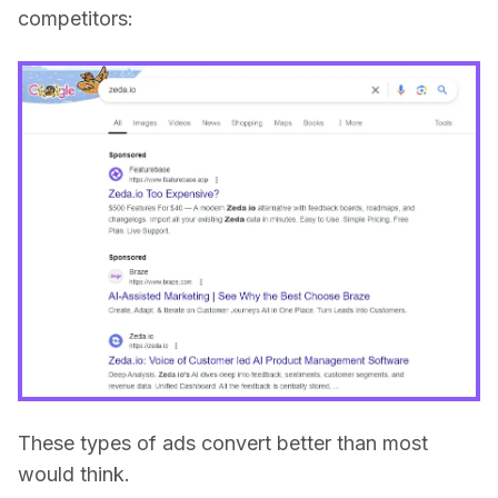
competitors:
These types of ads convert better than most
would think.