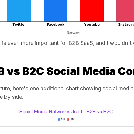
In is even more important for B2B SaaS, and I wouldn't
2B vs B2C Social Media C
picture, here's one additional chart showing social me
 by side.