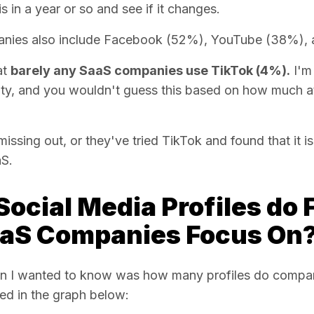
s in a year or so and see if it changes.
anies also include Facebook (52%), YouTube (38%), 
at
barely any SaaS companies use TikTok (4%).
I'm
y, and you wouldn't guess this based on how much att
ssing out, or they've tried TikTok and found that it isn
aS.
ocial Media Profiles do 
aS Companies Focus On
n I wanted to know was how many profiles do companie
ed in the graph below: