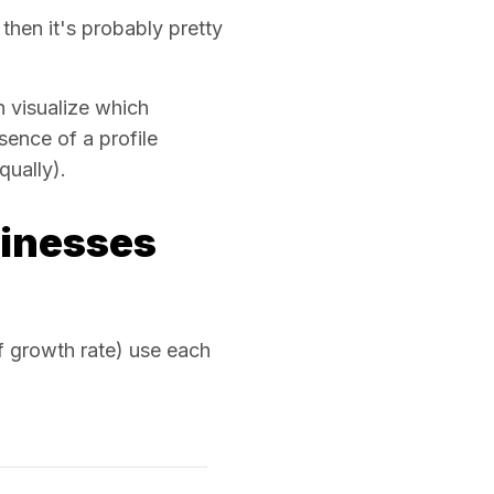
then it's probably pretty
 visualize which
sence of a profile
qually).
sinesses
 growth rate) use each