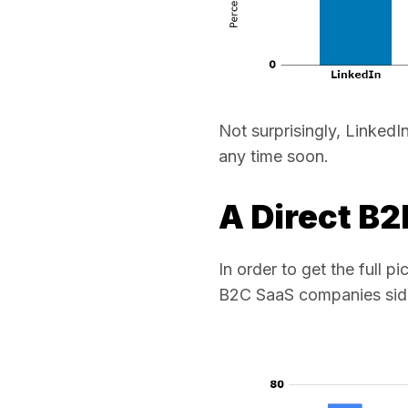
Not surprisingly, Linked
any time soon.
A Direct B
In order to get the full 
B2C SaaS companies side