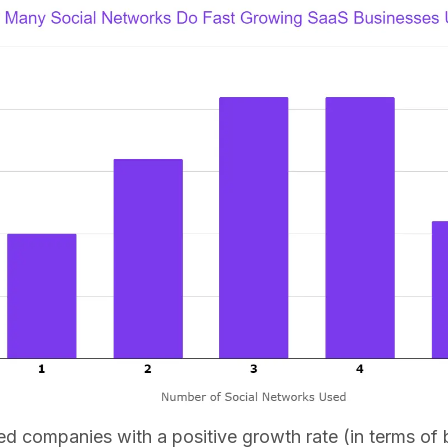
ed companies with a positive growth rate (in terms of