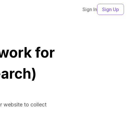
Sign In
Sign Up
work for
arch)
ir website to collect