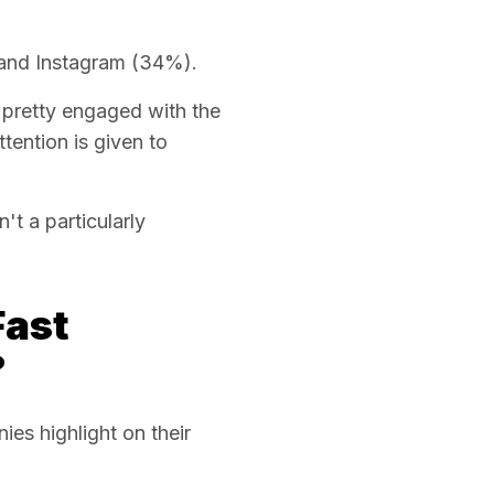
and Instagram (34%).
 pretty engaged with the
ention is given to
't a particularly
Fast
?
s highlight on their