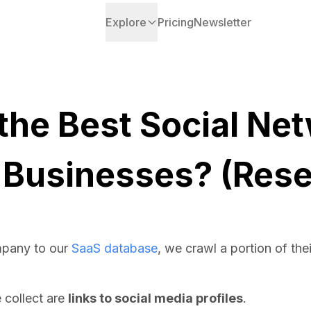
Explore
Pricing
Newsletter
the Best Social Net
 Businesses? (Rese
pany to our
SaaS database
, we crawl a portion of the
e collect are
links to social media profiles
.