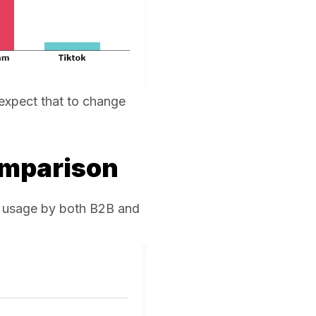
 expect that to change
omparison
dia usage by both B2B and