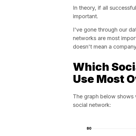
In theory, if all success
important.
I've gone through our d
networks are most import
doesn't mean a company f
Which Soci
Use Most O
The graph below shows w
social network: