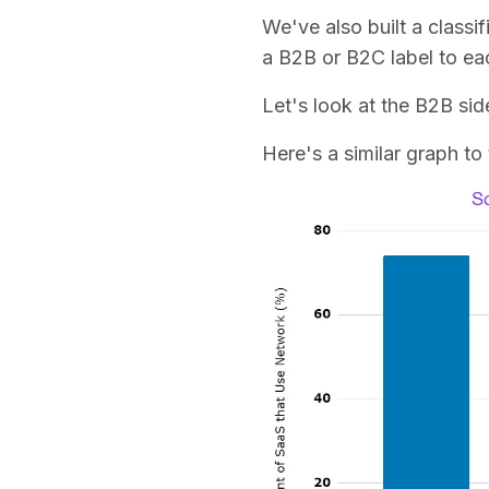
We've also built a classi
a B2B or B2C label to e
Let's look at the B2B sid
Here's a similar graph to 