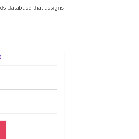
nds database that assigns