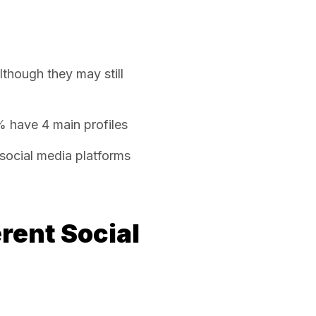
although they may still
% have 4 main profiles
social media platforms
rent Social