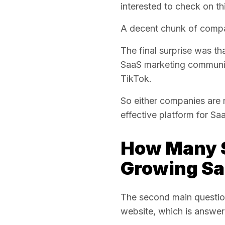
interested to check on thi
A decent chunk of comp
The final surprise was th
SaaS marketing communit
TikTok.
So either companies are mi
effective platform for Sa
How Many S
Growing Sa
The second main questio
website, which is answer