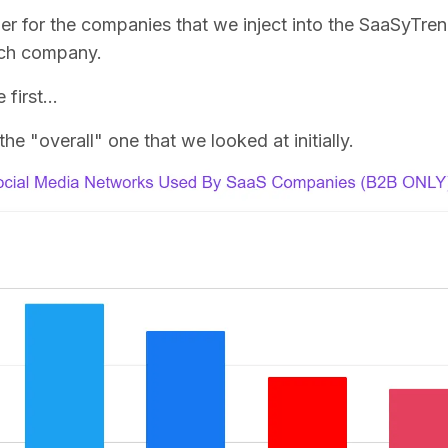
fier for the companies that we inject into the SaaSyTre
ach company.
e first…
the "overall" one that we looked at initially.