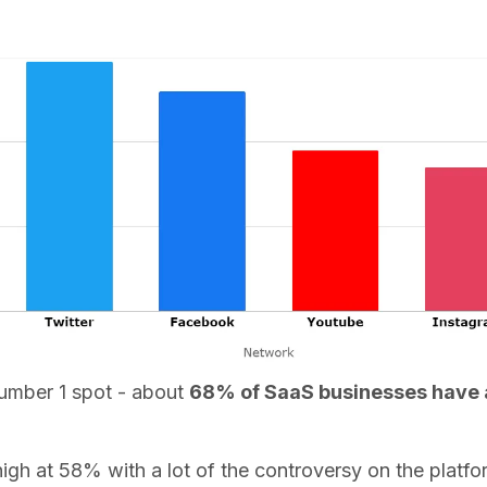
 number 1 spot - about
68% of SaaS businesses have a 
igh at 58% with a lot of the controversy on the platform