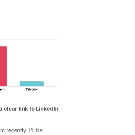
clear link to LinkedIn
 recently. I'll be