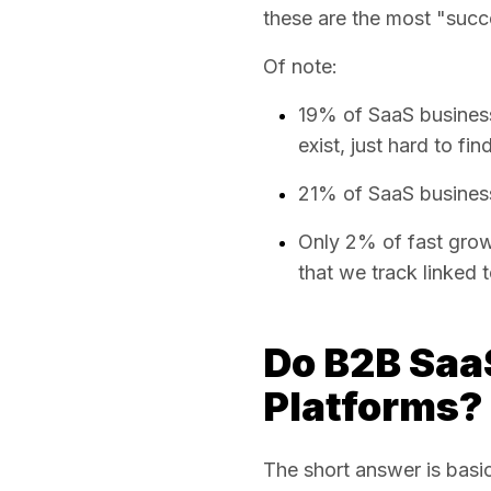
these are the most "succe
Of note:
19% of SaaS busines
exist, just hard to fin
21% of SaaS business
Only 2% of fast grow
that we track linked 
Do B2B Saa
Platforms?
The short answer is basic