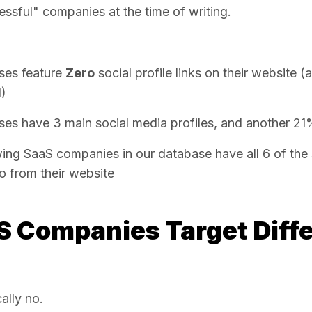
ssful" companies at the time of writing.
ses feature
Zero
social profile links on their website (
d)
es have 3 main social media profiles, and another 21
ing SaaS companies in our database have all 6 of the 
to from their website
S Companies Target Diffe
ally no.