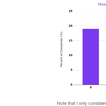
Note that I only consider