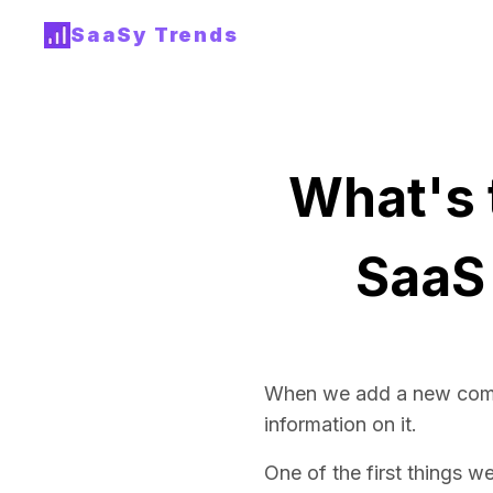
SaaSy Trends
What's 
SaaS
When we add a new com
information on it.
One of the first things w