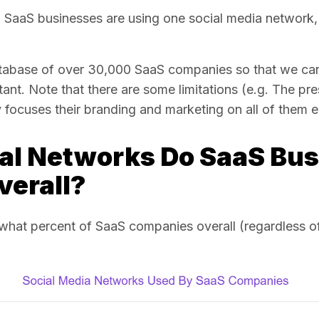
ful SaaS businesses are using one social media network, 
atabase of over 30,000 SaaS companies so that we can
ant. Note that there are some limitations
(e.g. The pre
ocuses their branding and marketing on all of them e
al Networks Do SaaS Bu
verall?
hat percent of SaaS companies overall (regardless of