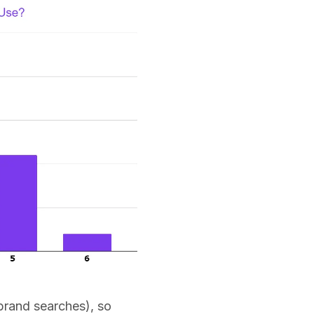
 brand searches), so