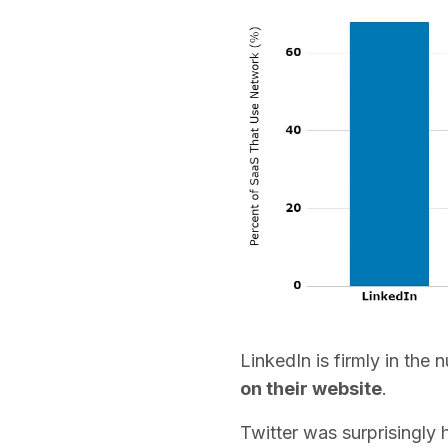
LinkedIn is firmly in the
on their website
.
Twitter was surprisingly h