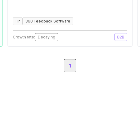
Hr
360 Feedback Software
Growth rate:
Decaying
B2B
1