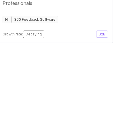
Professionals
Hr
360 Feedback Software
Growth rate:
Decaying
B2B