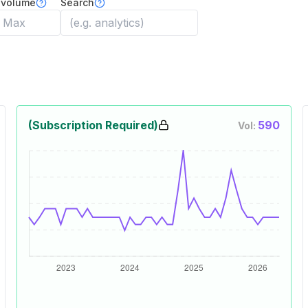
 volume
Search
(Subscription Required)
590
Vol: