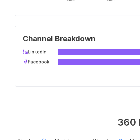
Channel Breakdown
LinkedIn
Facebook
360 