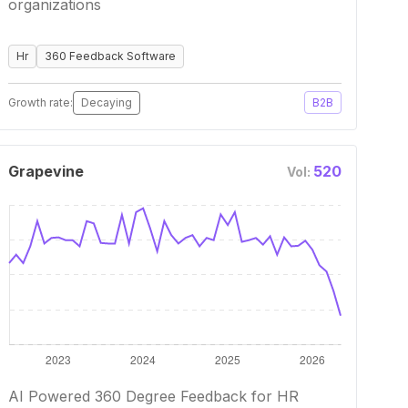
organizations
Hr
360 Feedback Software
Growth rate:
Decaying
B2B
Grapevine
520
Vol:
AI Powered 360 Degree Feedback for HR