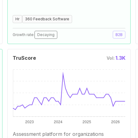
Hr
360 Feedback Software
Growth rate:
Decaying
B2B
TruScore
1.3K
Vol:
Assessment platform for organizations