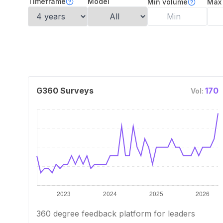
Timeframe
Model
Min volume
Max
G360 Surveys
170
Vol:
360 degree feedback platform for leaders