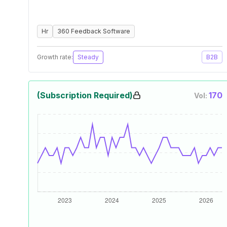
Hr
360 Feedback Software
Growth rate:
Steady
B2B
(Subscription Required)
170
Vol: