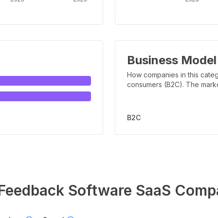
Business Model
How companies in this categ
consumers (B2C). The marker 
B2C
Feedback Software
SaaS Comp