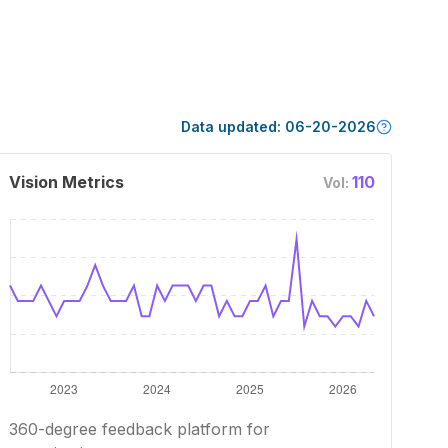
Data updated:
06-20-2026
Vision Metrics
110
Vol:
360-degree feedback platform for