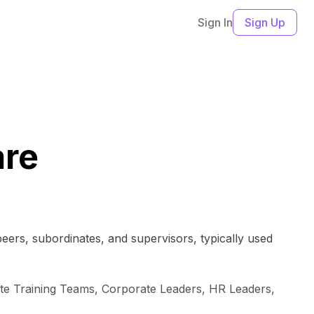
Sign In
Sign Up
are
peers, subordinates, and supervisors, typically used
ate Training Teams, Corporate Leaders, HR Leaders,