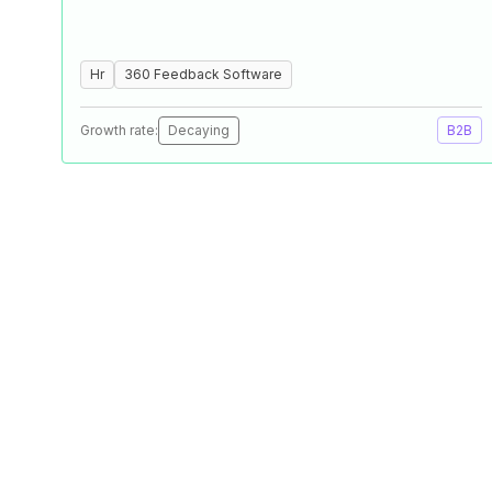
Hr
360 Feedback Software
Growth rate:
Decaying
B2B