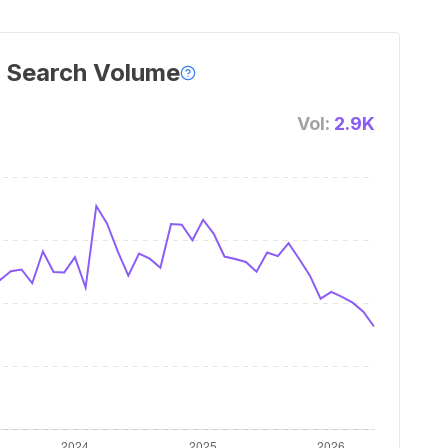
 Search Volume
Vol:
2.9K