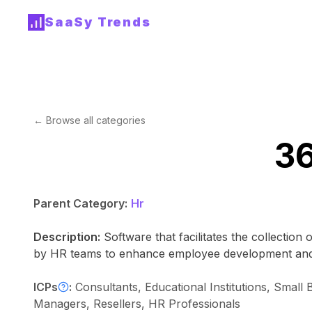
SaaSy Trends
← Browse all categories
36
Parent Category:
Hr
Description:
Software that facilitates the collectio
by HR teams to enhance employee development and 
ICPs
:
Consultants, Educational Institutions, Sma
Managers, Resellers, HR Professionals