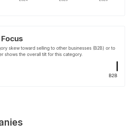
 Focus
ory skew toward selling to other businesses (B2B) or to
shows the overall tilt for this category.
B2B
anies