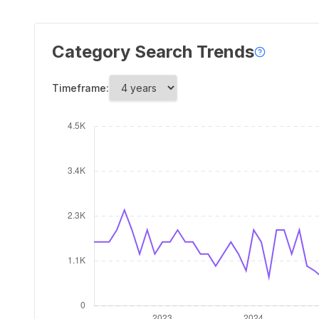
Category Search Trends
Timeframe: