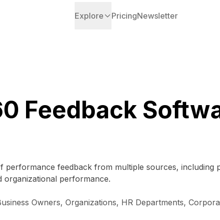
Explore
Pricing
Newsletter
0 Feedback Softw
n of performance feedback from multiple sources, including 
organizational performance.
ll Business Owners, Organizations, HR Departments, Corpor