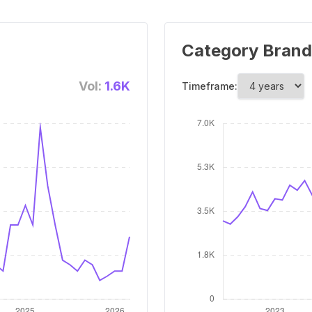
Category Brand
Vol:
1.6K
Timeframe: