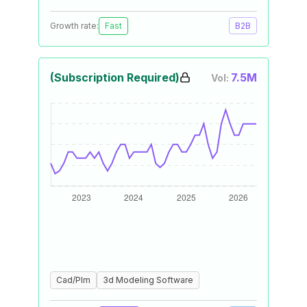
Growth rate:
Fast
B2B
(Subscription Required)
7.5M
Vol:
Cad/Plm
3d Modeling Software