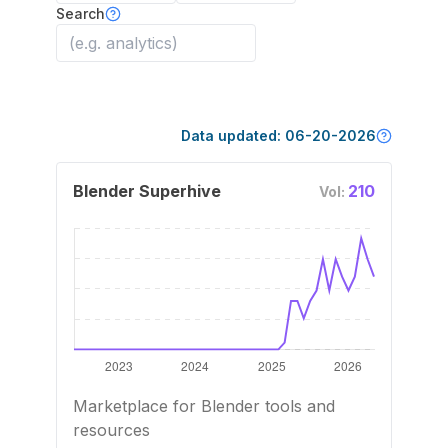
Search
Data updated:
06-20-2026
Blender Superhive
210
Vol:
Marketplace for Blender tools and
resources