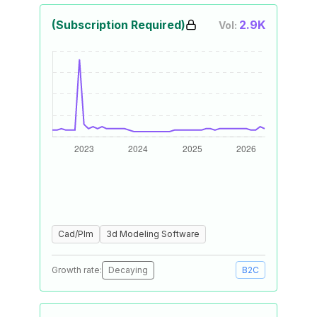
(Subscription Required)
2.9K
Vol:
Cad/Plm
3d Modeling Software
Growth rate:
Decaying
B2C