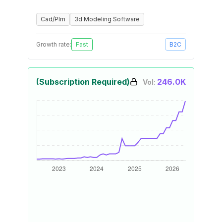
Cad/Plm
3d Modeling Software
Growth rate:
Fast
B2C
(Subscription Required)
246.0K
Vol: