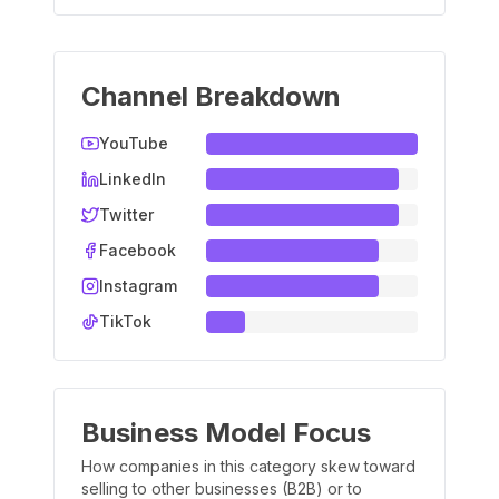
Channel Breakdown
YouTube
LinkedIn
Twitter
Facebook
Instagram
TikTok
Business Model Focus
How companies in this category skew toward
selling to other businesses (B2B) or to