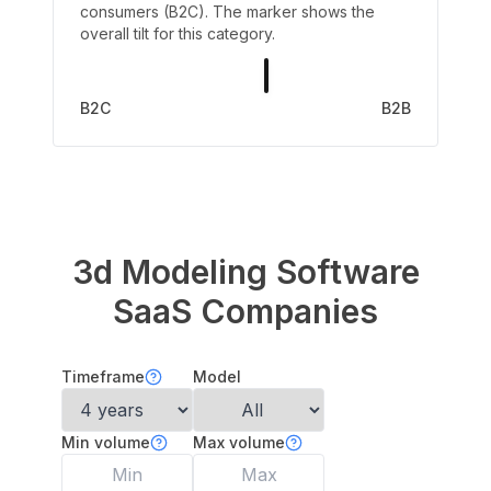
consumers (B2C). The marker shows the
overall tilt for this category.
B2C
B2B
3d Modeling Software
SaaS Companies
Timeframe
Model
Min volume
Max volume