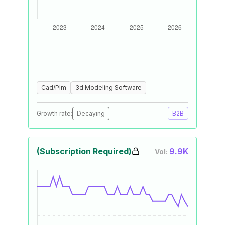
Cad/Plm
3d Modeling Software
Growth rate:
Decaying
B2B
(Subscription Required)
9.9K
Vol: