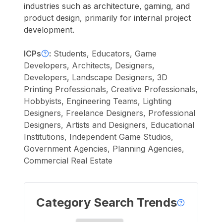
industries such as architecture, gaming, and
product design, primarily for internal project
development.
ICPs
:
Students, Educators, Game
Developers, Architects, Designers,
Developers, Landscape Designers, 3D
Printing Professionals, Creative Professionals,
Hobbyists, Engineering Teams, Lighting
Designers, Freelance Designers, Professional
Designers, Artists and Designers, Educational
Institutions, Independent Game Studios,
Government Agencies, Planning Agencies,
Commercial Real Estate
Category Search Trends