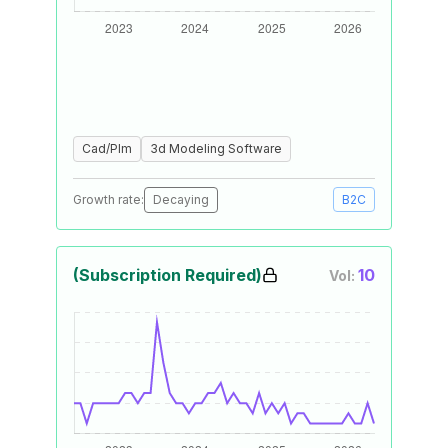
Cad/Plm
3d Modeling Software
Growth rate:
Decaying
B2C
(Subscription Required)
10
Vol: