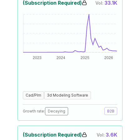
(Subscription Required)
33.1K
Vol:
Cad/Plm
3d Modeling Software
Growth rate:
Decaying
B2B
(Subscription Required)
3.6K
Vol: