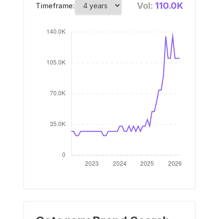
Vol:
110.0K
Timeframe: