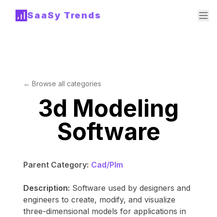
SaaSy Trends
← Browse all categories
3d Modeling
Software
Parent Category:
Cad/Plm
Description:
Software used by designers and
engineers to create, modify, and visualize
three-dimensional models for applications in