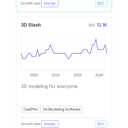
Growth rate:
Steady
B2C
3D Slash
12.1K
Vol:
3D modeling for everyone
Cad/Plm
3d Modeling Software
Growth rate:
Steady
B2C