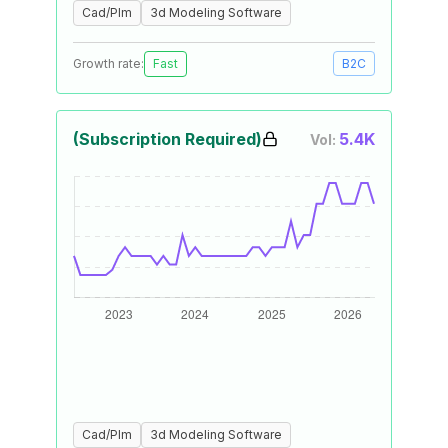
Cad/Plm
3d Modeling Software
Growth rate:
Fast
B2C
(Subscription Required)
5.4K
Vol:
Cad/Plm
3d Modeling Software