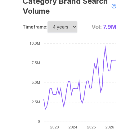
Category Brand Search
Volume
Vol:
7.9M
Timeframe: