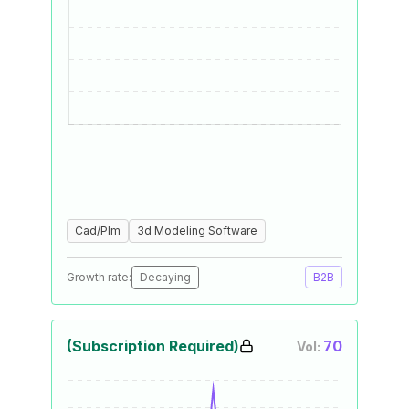
Cad/Plm
3d Modeling Software
Growth rate:
Decaying
B2B
(Subscription Required)
70
Vol: