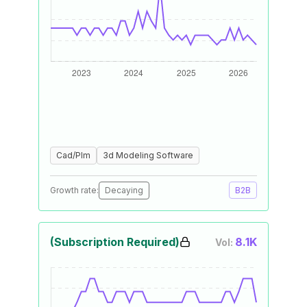
Cad/Plm
3d Modeling Software
Growth rate:
Decaying
B2B
(Subscription Required)
8.1K
Vol: