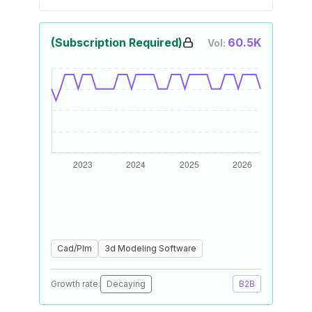
(Subscription Required)
60.5K
Vol:
Cad/Plm
3d Modeling Software
Growth rate:
Decaying
B2B