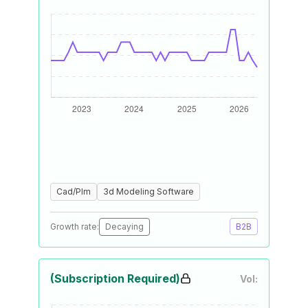
Cad/Plm
3d Modeling Software
Growth rate:
Decaying
B2B
(Subscription Required)
Vol: