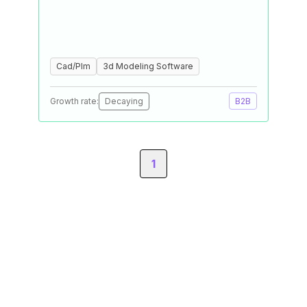
Cad/Plm
3d Modeling Software
Growth rate:
Decaying
B2B
1