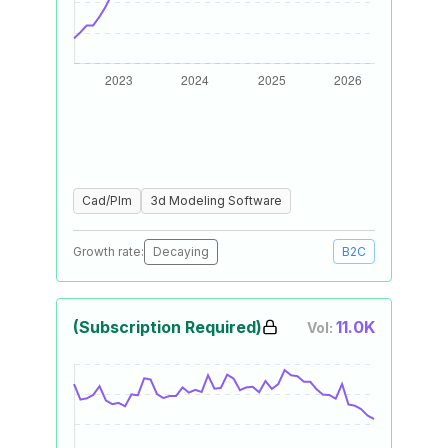
Cad/Plm
3d Modeling Software
Growth rate:
Decaying
B2C
(Subscription Required)
11.0K
Vol: