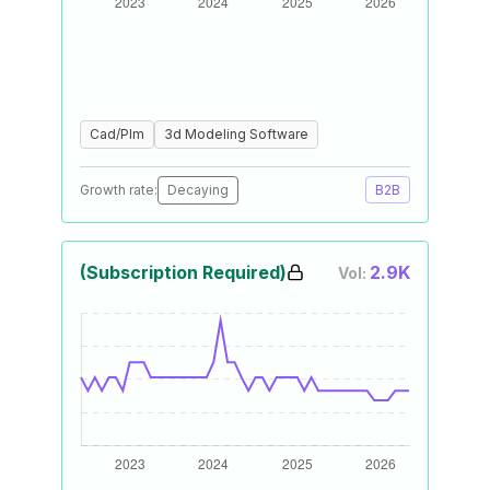
Cad/Plm
3d Modeling Software
Growth rate:
Decaying
B2B
(Subscription Required)
2.9K
Vol: