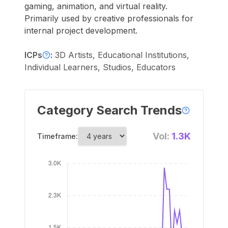
gaming, animation, and virtual reality.
Primarily used by creative professionals for
internal project development.
ICPs
:
3D Artists, Educational Institutions,
Individual Learners, Studios, Educators
Category Search Trends
Vol:
1.3K
Timeframe: