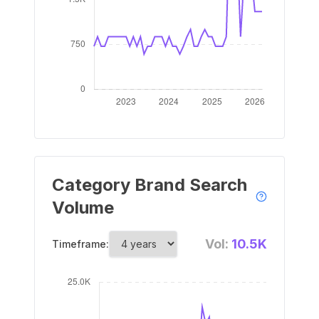
Category Brand Search
Volume
Vol:
10.5K
Timeframe: