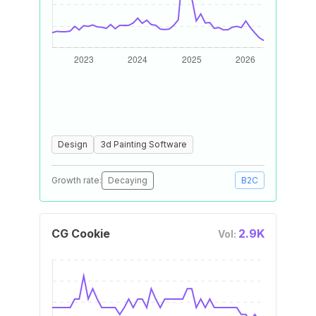
Design
3d Painting Software
Growth rate:
Decaying
B2C
CG Cookie
2.9K
Vol: