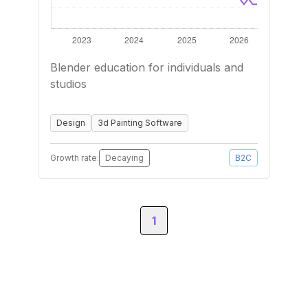
Blender education for individuals and
studios
Design
3d Painting Software
Growth rate:
Decaying
B2C
1