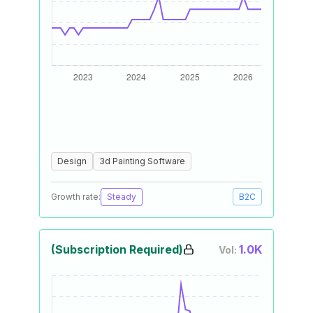
Design
3d Painting Software
Growth rate:
Steady
B2C
(Subscription Required)
1.0K
Vol: