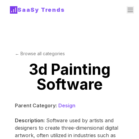
SaaSy Trends
← Browse all categories
3d Painting
Software
Parent Category:
Design
Description:
Software used by artists and
designers to create three-dimensional digital
artwork, often utilized in industries such as