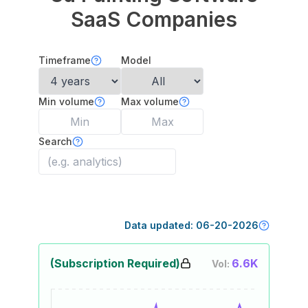
SaaS Companies
Timeframe
Model
Min volume
Max volume
Search
Data updated:
06-20-2026
(Subscription Required)
6.6K
Vol: