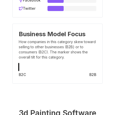
Facebook
Twitter
Business Model Focus
How companies in this category skew toward
selling to other businesses (B2B) or to
consumers (B2C). The marker shows the
overall tilt for this category.
B2C
B2B
3d Painting Software