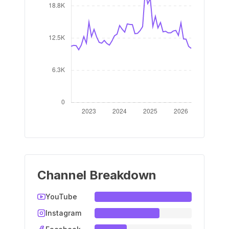
Channel Breakdown
YouTube
Instagram