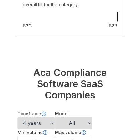
overall tilt for this category.
B2C
B2B
Aca Compliance
Software
SaaS
Companies
Timeframe
Model
Min volume
Max volume