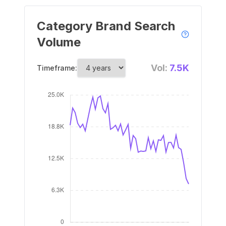
Category Brand Search
Volume
Vol:
7.5K
Timeframe: