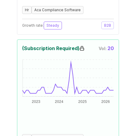
Hr
Aca Compliance Software
Growth rate:
Steady
B2B
(Subscription Required)
20
Vol: