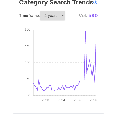
Category Search Trends
Vol:
590
Timeframe: