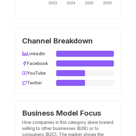
Channel Breakdown
LinkedIn
Facebook
YouTube
Twitter
Business Model Focus
How companies in this category skew toward
selling to other businesses (B2B) or to
consumers (B2C). The marker shows the