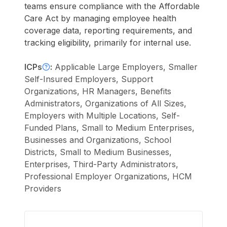
teams ensure compliance with the Affordable
Care Act by managing employee health
coverage data, reporting requirements, and
tracking eligibility, primarily for internal use.
ICPs
:
Applicable Large Employers, Smaller
Self-Insured Employers, Support
Organizations, HR Managers, Benefits
Administrators, Organizations of All Sizes,
Employers with Multiple Locations, Self-
Funded Plans, Small to Medium Enterprises,
Businesses and Organizations, School
Districts, Small to Medium Businesses,
Enterprises, Third-Party Administrators,
Professional Employer Organizations, HCM
Providers