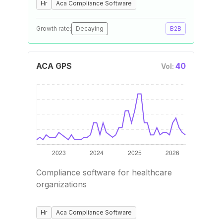
Hr
Aca Compliance Software
Growth rate:
Decaying
B2B
ACA GPS
40
Vol:
Compliance software for healthcare
organizations
Hr
Aca Compliance Software