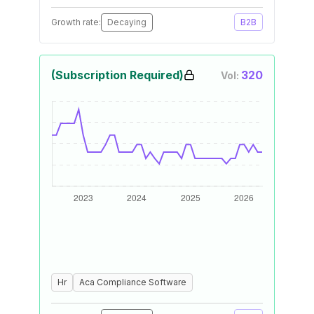
Growth rate:
Decaying
B2B
(Subscription Required)
320
Vol:
Hr
Aca Compliance Software