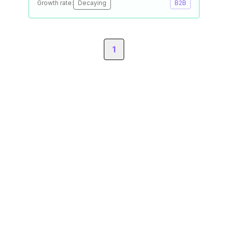
Growth rate:
Decaying
B2B
1