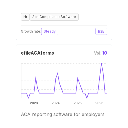
Hr
Aca Compliance Software
Growth rate:
Steady
B2B
efileACAforms
10
Vol:
ACA reporting software for employers