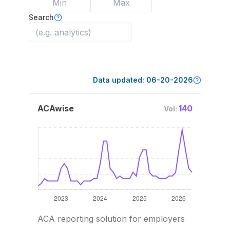
Search
Data updated:
06-20-2026
ACAwise
140
Vol:
ACA reporting solution for employers