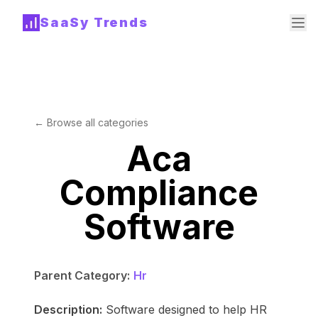
SaaSy Trends
← Browse all categories
Aca
Compliance
Software
Parent Category:
Hr
Description:
Software designed to help HR