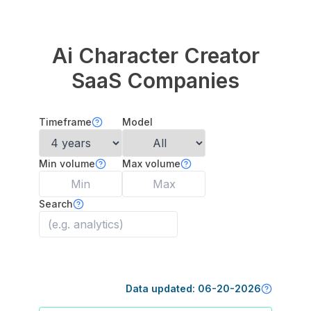
Ai Character Creator
SaaS Companies
Timeframe
Model
Min volume
Max volume
Search
Data updated:
06-20-2026