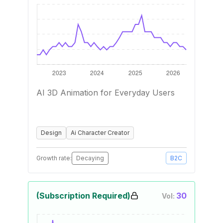
AI 3D Animation for Everyday Users
Design
Ai Character Creator
Growth rate:
Decaying
B2C
(Subscription Required)
30
Vol: