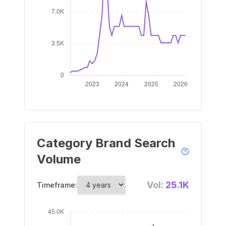
Category Brand Search
Volume
Vol:
25.1K
Timeframe: