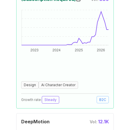
Design
Ai Character Creator
Growth rate:
Steady
B2C
DeepMotion
12.1K
Vol: