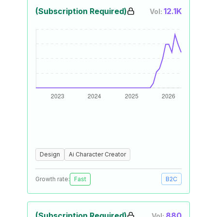
(Subscription Required)
12.1K
Vol:
Design
Ai Character Creator
Growth rate:
Fast
B2C
(Subscription Required)
880
Vol: