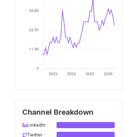
Channel Breakdown
LinkedIn
Twitter