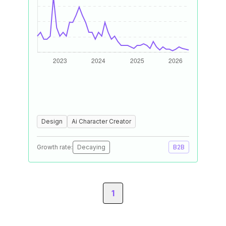
Design
Ai Character Creator
Growth rate:
Decaying
B2B
1