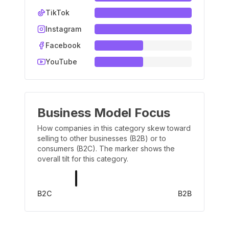
TikTok
Instagram
Facebook
YouTube
Business Model Focus
How companies in this category skew toward
selling to other businesses (B2B) or to
consumers (B2C). The marker shows the
overall tilt for this category.
B2C
B2B