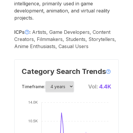
intelligence, primarily used in game
development, animation, and virtual reality
projects.
ICPs
:
Artists, Game Developers, Content
Creators, Filmmakers, Students, Storytellers,
Anime Enthusiasts, Casual Users
Category Search Trends
Vol:
4.4K
Timeframe: