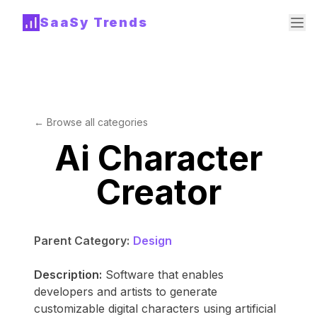
SaaSy Trends
← Browse all categories
Ai Character
Creator
Parent Category:
Design
Description:
Software that enables
developers and artists to generate
customizable digital characters using artificial