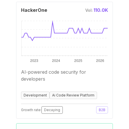
HackerOne
110.0K
Vol:
AI-powered code security for
developers
Development
Ai Code Review Platform
Growth rate:
Decaying
B2B