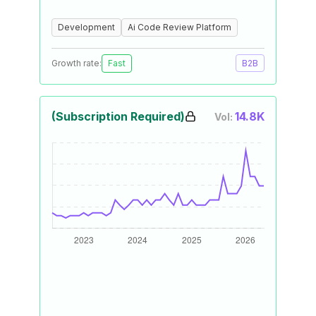
Development
Ai Code Review Platform
Growth rate:
Fast
B2B
(Subscription Required)
14.8K
Vol: