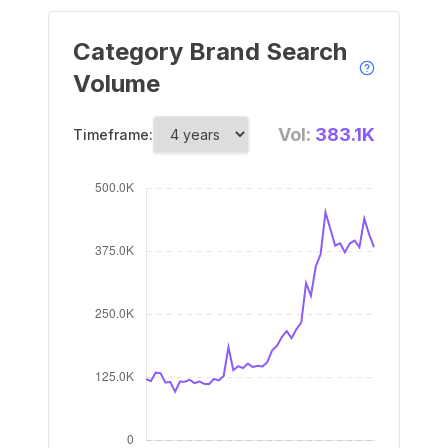
Category Brand Search
Volume
Vol:
383.1K
Timeframe: