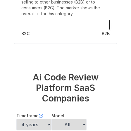
selling to other businesses (B2B) or to
consumers (B2C). The marker shows the
overall tilt for this category.
B2C
B2B
Ai Code Review
Platform
SaaS
Companies
Timeframe
Model