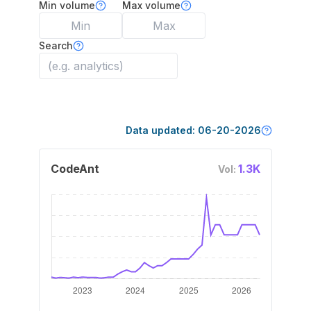
Min volume
Max volume
Search
Data updated:
06-20-2026
CodeAnt
1.3K
Vol: