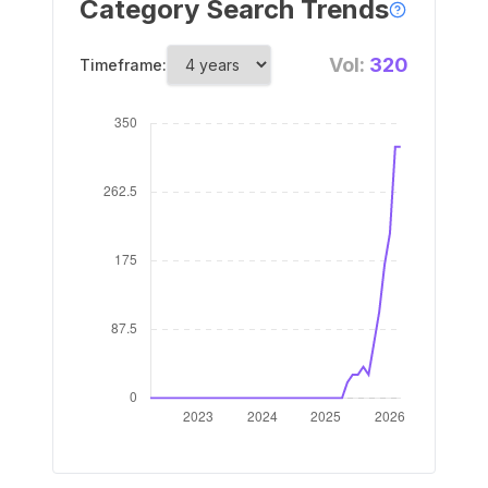
Category Search Trends
Vol:
320
Timeframe: