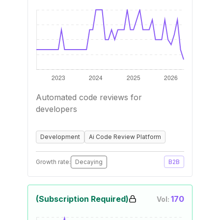
Automated code reviews for
developers
Development
Ai Code Review Platform
Growth rate:
Decaying
B2B
(Subscription Required)
170
Vol: