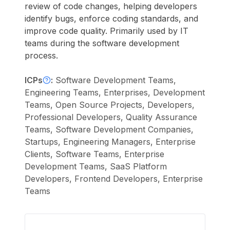
review of code changes, helping developers
identify bugs, enforce coding standards, and
improve code quality. Primarily used by IT
teams during the software development
process.
ICPs
:
Software Development Teams,
Engineering Teams, Enterprises, Development
Teams, Open Source Projects, Developers,
Professional Developers, Quality Assurance
Teams, Software Development Companies,
Startups, Engineering Managers, Enterprise
Clients, Software Teams, Enterprise
Development Teams, SaaS Platform
Developers, Frontend Developers, Enterprise
Teams