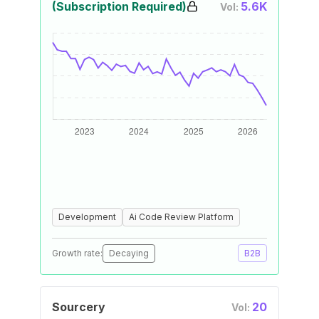
(Subscription Required)
5.6K
Vol:
Development
Ai Code Review Platform
Growth rate:
Decaying
B2B
Sourcery
20
Vol: