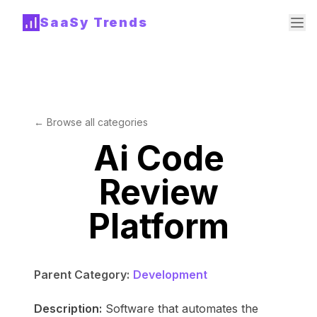
SaaSy Trends
← Browse all categories
Ai Code
Review
Platform
Parent Category:
Development
Description:
Software that automates the