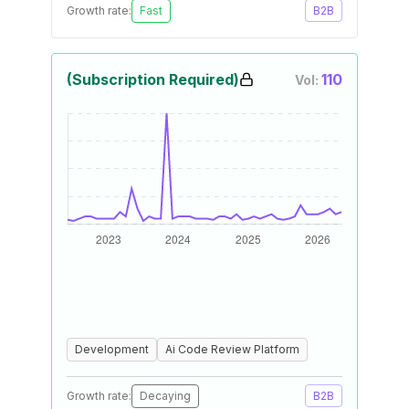
Growth rate:
Fast
B2B
(Subscription Required)
110
Vol:
Development
Ai Code Review Platform
Growth rate:
Decaying
B2B