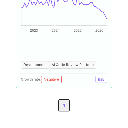
Development
Ai Code Review Platform
Growth rate:
Negative
B2B
1