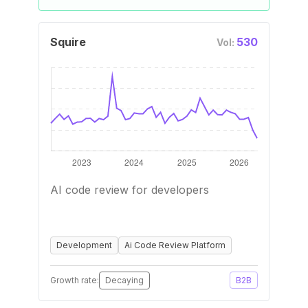
Squire
530
Vol:
AI code review for developers
Development
Ai Code Review Platform
Growth rate:
Decaying
B2B