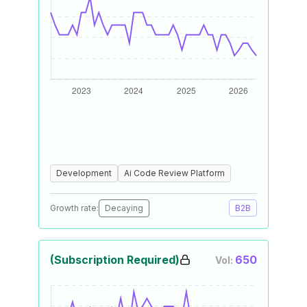
Development
Ai Code Review Platform
Growth rate:
Decaying
B2B
(Subscription Required)
650
Vol: