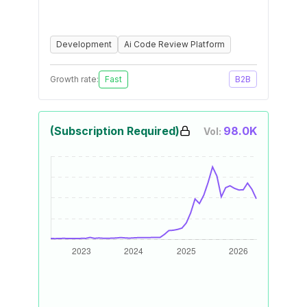
Development
Ai Code Review Platform
Growth rate:
Fast
B2B
(Subscription Required)
98.0K
Vol: