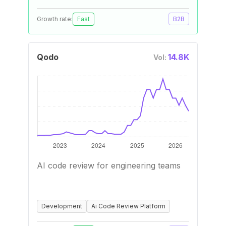
Growth rate:
Fast
B2B
Qodo
14.8K
Vol:
AI code review for engineering teams
Development
Ai Code Review Platform