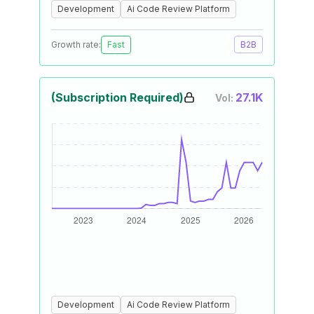
Development
Ai Code Review Platform
Growth rate:
Fast
B2B
(Subscription Required)
27.1K
Vol:
Development
Ai Code Review Platform