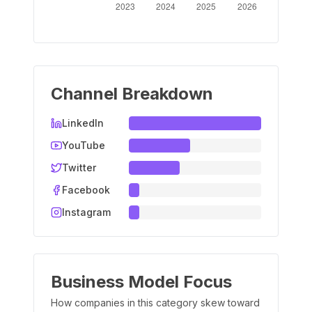
Channel Breakdown
LinkedIn
YouTube
Twitter
Facebook
Instagram
Business Model Focus
How companies in this category skew toward