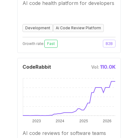
AI code health platform for developers
Development
Ai Code Review Platform
Growth rate:
Fast
B2B
CodeRabbit
110.0K
Vol:
AI code reviews for software teams