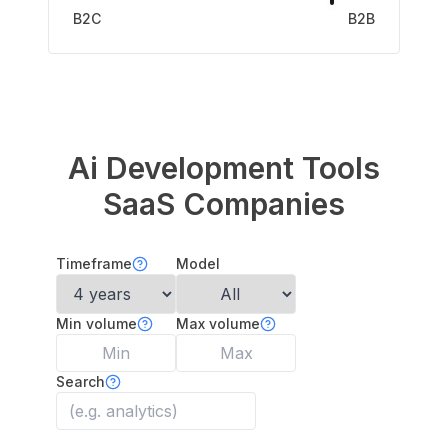
B2C
B2B
Ai Development Tools
SaaS Companies
Timeframe
Model
Min volume
Max volume
Search