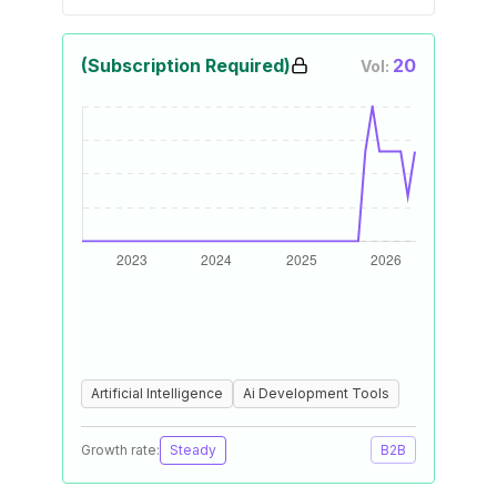
(Subscription Required)
20
Vol:
Artificial Intelligence
Ai Development Tools
Growth rate:
Steady
B2B