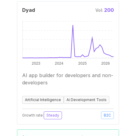
Dyad
200
Vol:
AI app builder for developers and non-
developers
Artificial Intelligence
Ai Development Tools
Growth rate:
Steady
B2C