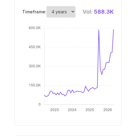
Vol:
588.3K
Timeframe: