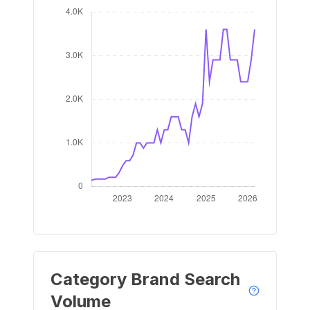
Category Brand Search
Volume