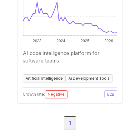
AI code intelligence platform for
software teams
Artificial Intelligence
Ai Development Tools
Growth rate:
Negative
B2B
1