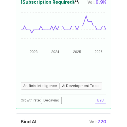
(Subscription Required)
9.9K
Vol:
Artificial Intelligence
Ai Development Tools
Growth rate:
Decaying
B2B
Bind AI
720
Vol: