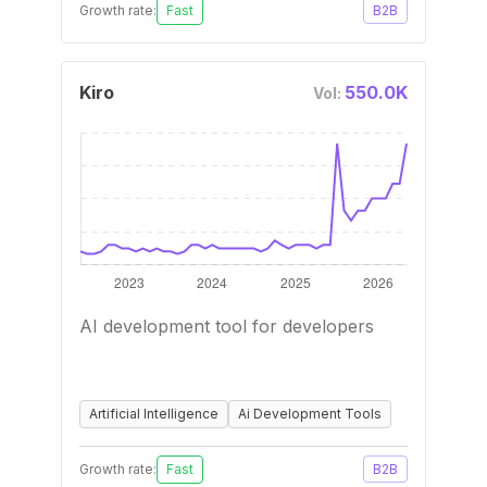
Growth rate:
Fast
B2B
Kiro
550.0K
Vol:
AI development tool for developers
Artificial Intelligence
Ai Development Tools
Growth rate:
Fast
B2B