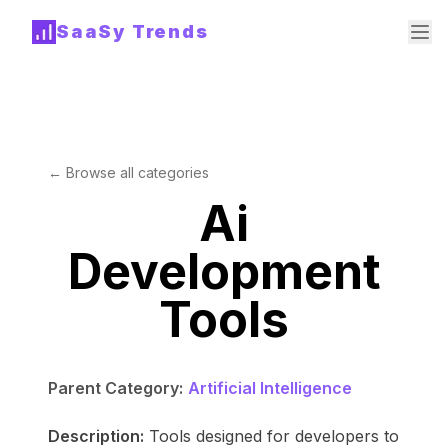
SaaSy Trends
← Browse all categories
Ai
Development
Tools
Parent Category:
Artificial Intelligence
Description:
Tools designed for developers to