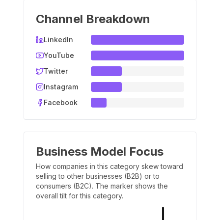
Channel Breakdown
LinkedIn
YouTube
Twitter
Instagram
Facebook
Business Model Focus
How companies in this category skew toward
selling to other businesses (B2B) or to
consumers (B2C). The marker shows the
overall tilt for this category.