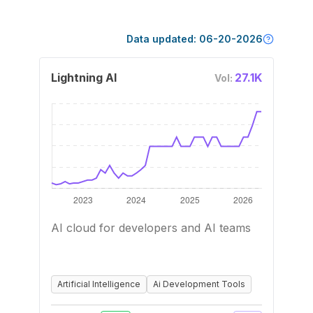
Data updated:
06-20-2026
Lightning AI
27.1K
Vol:
AI cloud for developers and AI teams
Artificial Intelligence
Ai Development Tools