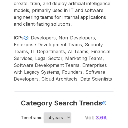
create, train, and deploy artificial intelligence
models, primarily used in IT and software
engineering teams for internal applications
and client-facing solutions.
ICPs
:
Developers, Non-Developers,
Enterprise Development Teams, Security
Teams, IT Departments, AI Teams, Financial
Services, Legal Sector, Marketing Teams,
Software Development Teams, Enterprises
with Legacy Systems, Founders, Software
Developers, Cloud Architects, Data Scientists
Category Search Trends
Vol:
3.6K
Timeframe: