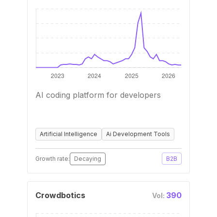
AI coding platform for developers
Artificial Intelligence
Ai Development Tools
Growth rate:
Decaying
B2B
Crowdbotics
390
Vol: