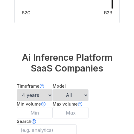
B2C
B2B
Ai Inference Platform
SaaS Companies
Timeframe
Model
Min volume
Max volume
Search