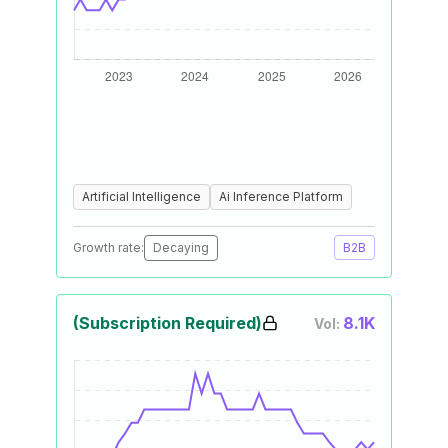
Artificial Intelligence
Ai Inference Platform
Growth rate:
Decaying
B2B
(Subscription Required)
8.1K
Vol: