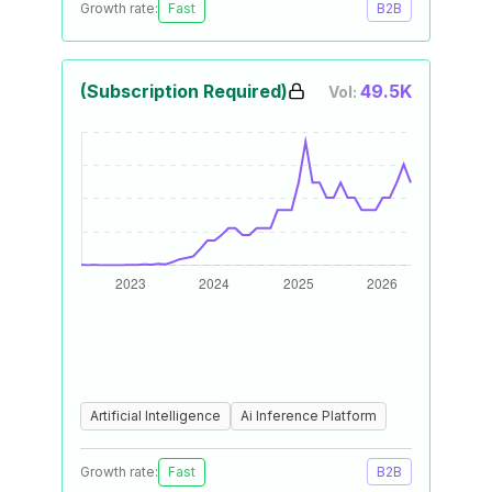
Growth rate:
Fast
B2B
(Subscription Required)
49.5K
Vol:
Artificial Intelligence
Ai Inference Platform
Growth rate:
Fast
B2B