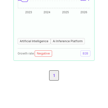
Artificial Intelligence
Ai Inference Platform
Growth rate:
Negative
B2B
1