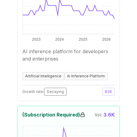
AI inference platform for developers
and enterprises
Artificial Intelligence
Ai Inference Platform
Growth rate:
Decaying
B2B
(Subscription Required)
3.6K
Vol: