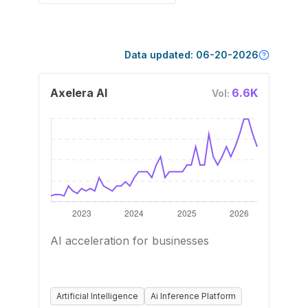
Data updated:
06-20-2026
Axelera AI
6.6K
Vol:
AI acceleration for businesses
Artificial Intelligence
Ai Inference Platform