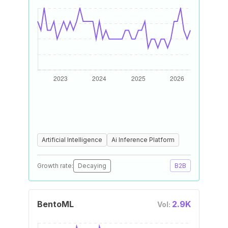
Artificial Intelligence
Ai Inference Platform
Growth rate:
Decaying
B2B
BentoML
2.9K
Vol: