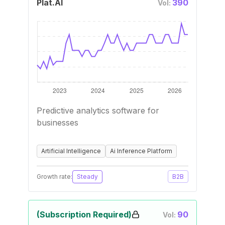
Plat.AI
390
Vol:
Predictive analytics software for
businesses
Artificial Intelligence
Ai Inference Platform
Growth rate:
Steady
B2B
(Subscription Required)
90
Vol: