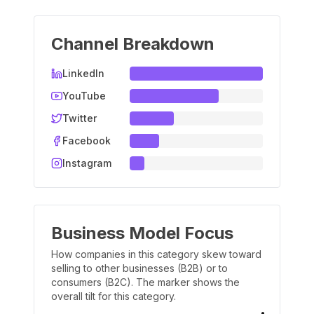
Channel Breakdown
LinkedIn
YouTube
Twitter
Facebook
Instagram
Business Model Focus
How companies in this category skew toward
selling to other businesses (B2B) or to
consumers (B2C). The marker shows the
overall tilt for this category.