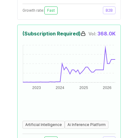
Growth rate:
Fast
B2B
(Subscription Required)
368.0K
Vol:
Artificial Intelligence
Ai Inference Platform