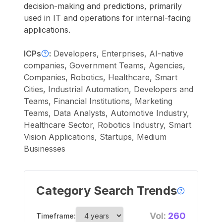
decision-making and predictions, primarily
used in IT and operations for internal-facing
applications.
ICPs
:
Developers, Enterprises, AI-native
companies, Government Teams, Agencies,
Companies, Robotics, Healthcare, Smart
Cities, Industrial Automation, Developers and
Teams, Financial Institutions, Marketing
Teams, Data Analysts, Automotive Industry,
Healthcare Sector, Robotics Industry, Smart
Vision Applications, Startups, Medium
Businesses
Category Search Trends
Vol:
260
Timeframe: