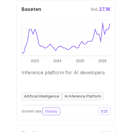
Baseten
27.1K
Vol:
Inference platform for AI developers
Artificial Intelligence
Ai Inference Platform
Growth rate:
Steady
B2B