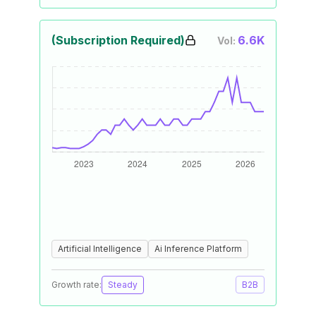
(Subscription Required)
6.6K
Vol:
Artificial Intelligence
Ai Inference Platform
Growth rate:
Steady
B2B