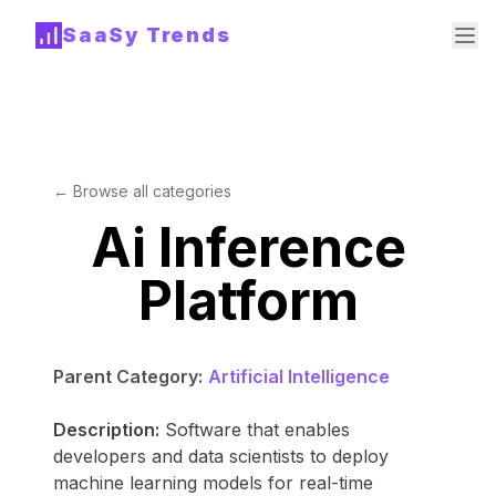
SaaSy Trends
← Browse all categories
Ai Inference
Platform
Parent Category:
Artificial Intelligence
Description:
Software that enables
developers and data scientists to deploy
machine learning models for real-time