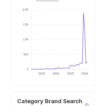
Category Brand Search