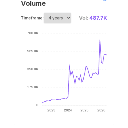
Volume
Vol:
487.7K
Timeframe: