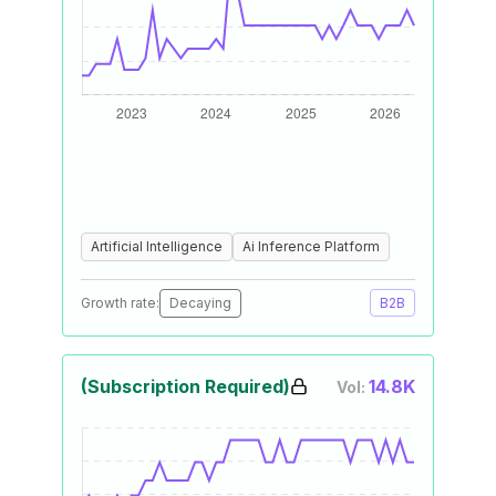
Artificial Intelligence
Ai Inference Platform
Growth rate:
Decaying
B2B
(Subscription Required)
14.8K
Vol: