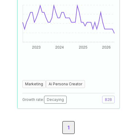
Marketing
Ai Persona Creator
Growth rate:
Decaying
B2B
1