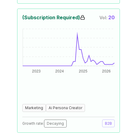
(Subscription Required)
20
Vol:
Marketing
Ai Persona Creator
Growth rate:
Decaying
B2B