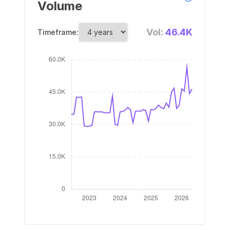
Volume
Vol:
46.4K
Timeframe: