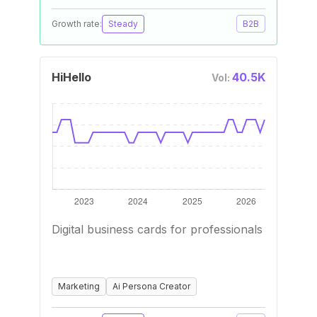
Growth rate:
Steady
B2B
HiHello
40.5K
Vol:
Digital business cards for professionals
Marketing
Ai Persona Creator