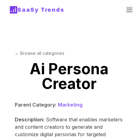
SaaSy Trends
← Browse all categories
Ai Persona
Creator
Parent Category:
Marketing
Description:
Software that enables marketers
and content creators to generate and
customize digital personas for targeted