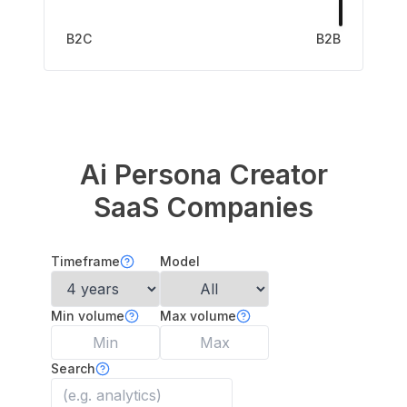
B2C
B2B
Ai Persona Creator
SaaS Companies
Timeframe
Model
Min volume
Max volume
Search