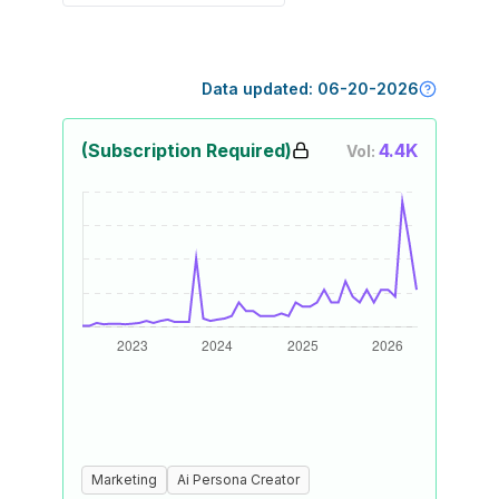
Data updated:
06-20-2026
(Subscription Required)
4.4K
Vol:
Marketing
Ai Persona Creator