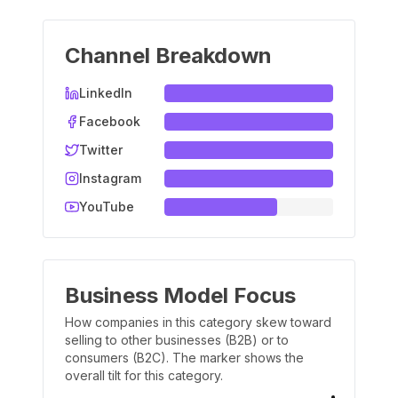
Channel Breakdown
LinkedIn
Facebook
Twitter
Instagram
YouTube
Business Model Focus
How companies in this category skew toward
selling to other businesses (B2B) or to
consumers (B2C). The marker shows the
overall tilt for this category.