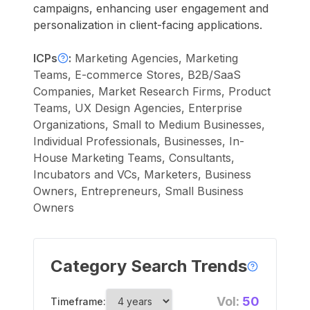
campaigns, enhancing user engagement and
personalization in client-facing applications.
ICPs
:
Marketing Agencies, Marketing
Teams, E-commerce Stores, B2B/SaaS
Companies, Market Research Firms, Product
Teams, UX Design Agencies, Enterprise
Organizations, Small to Medium Businesses,
Individual Professionals, Businesses, In-
House Marketing Teams, Consultants,
Incubators and VCs, Marketers, Business
Owners, Entrepreneurs, Small Business
Owners
Category Search Trends
Vol:
50
Timeframe: