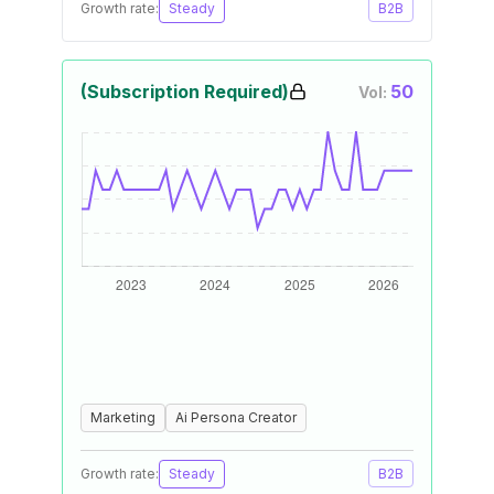
Growth rate:
Steady
B2B
(Subscription Required)
50
Vol:
Marketing
Ai Persona Creator
Growth rate:
Steady
B2B