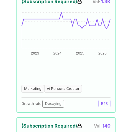
(Subscription Required)
1.3K
Vol:
Marketing
Ai Persona Creator
Growth rate:
Decaying
B2B
(Subscription Required)
140
Vol: