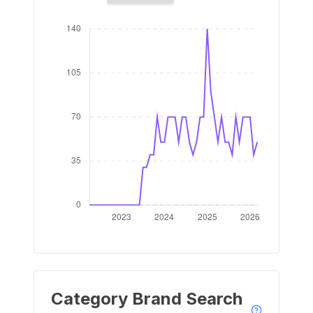
Category Brand Search