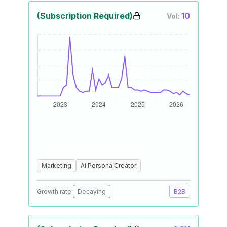
(Subscription Required)
10
Vol:
Marketing
Ai Persona Creator
Growth rate:
Decaying
B2B