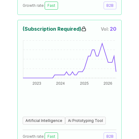
Growth rate:
Fast
B2B
(Subscription Required)
20
Vol:
Artificial Intelligence
Ai Prototyping Tool
Growth rate:
Fast
B2B