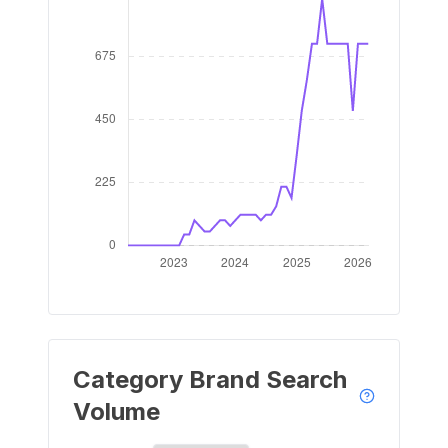
Category Brand Search
Volume