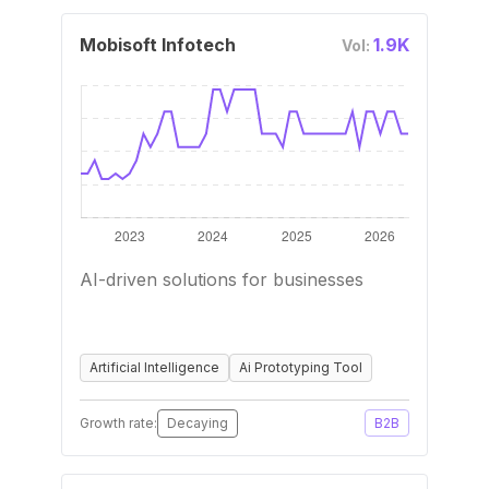
Mobisoft Infotech
1.9K
Vol:
AI-driven solutions for businesses
Artificial Intelligence
Ai Prototyping Tool
Growth rate:
Decaying
B2B