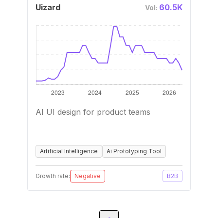
Uizard
60.5K
Vol:
AI UI design for product teams
Artificial Intelligence
Ai Prototyping Tool
Growth rate:
Negative
B2B