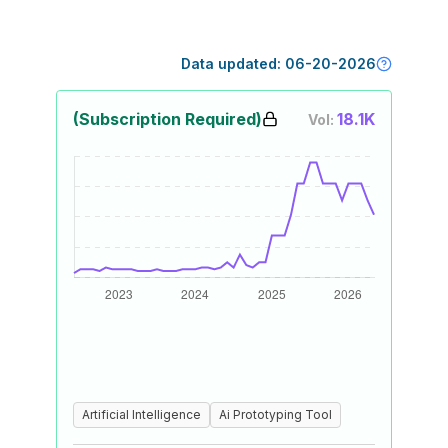
Data updated:
06-20-2026
(Subscription Required)
18.1K
Vol:
Artificial Intelligence
Ai Prototyping Tool