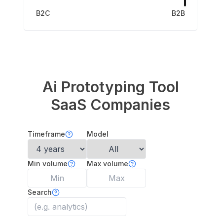
B2C
B2B
Ai Prototyping Tool
SaaS Companies
Timeframe
Model
Min volume
Max volume
Search