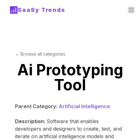
SaaSy Trends
← Browse all categories
Ai Prototyping
Tool
Parent Category:
Artificial Intelligence
Description:
Software that enables
developers and designers to create, test, and
iterate on artificial intelligence models and