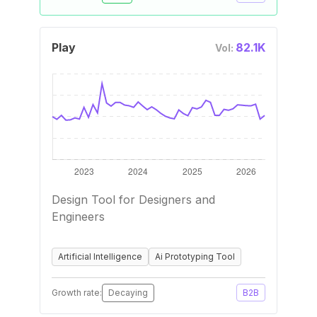
Play
82.1K
Vol:
Design Tool for Designers and
Engineers
Artificial Intelligence
Ai Prototyping Tool
Growth rate:
Decaying
B2B