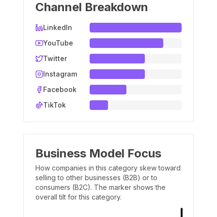
Channel Breakdown
LinkedIn
YouTube
Twitter
Instagram
Facebook
TikTok
Business Model Focus
How companies in this category skew toward
selling to other businesses (B2B) or to
consumers (B2C). The marker shows the
overall tilt for this category.