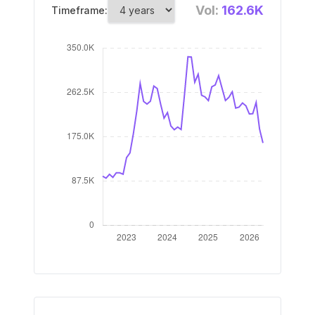
Vol:
162.6K
Timeframe: