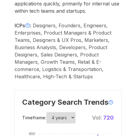
applications quickly, primarily for internal use
within tech teams and startups.
ICPs
:
Designers, Founders, Engineers,
Enterprises, Product Managers & Product
Teams, Designers & UX Pros, Marketers,
Business Analysts, Developers, Product
Designers, Sales Designers, Product
Managers, Growth Teams, Retail & E-
commerce, Logistics & Transportation,
Healthcare, High-Tech & Startups
Category Search Trends
Vol:
720
Timeframe: