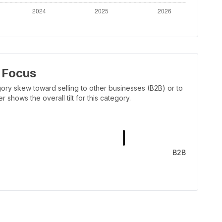
 Focus
ory skew toward selling to other businesses (B2B) or to
shows the overall tilt for this category.
B2B