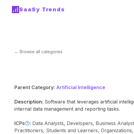
SaaSy Trends
← Browse all categories
Parent Category:
Artificial Intelligence
Description:
Software that leverages artificial inte
internal data management and reporting tasks.
ICPs
:
Data Analysts, Developers, Business Analys
Practitioners, Students and Learners, Organizations