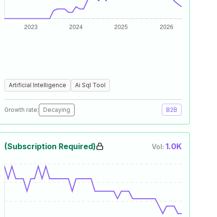
Artificial Intelligence
Ai Sql Tool
Growth rate:
Decaying
B2B
(Subscription Required)
1.0K
Vol: