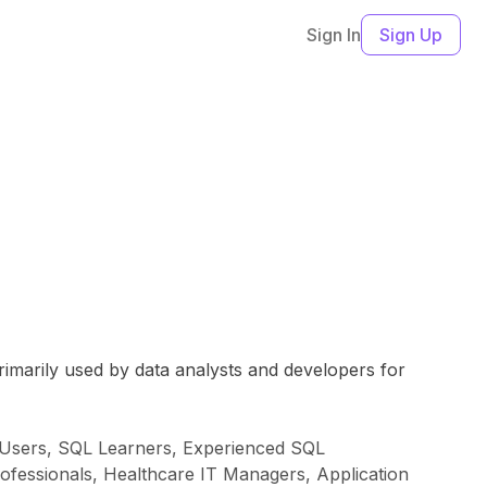
Sign In
Sign Up
primarily used by data analysts and developers for
s Users, SQL Learners, Experienced SQL
rofessionals, Healthcare IT Managers, Application