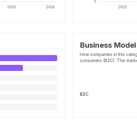
Business Model
How companies in this categ
consumers (B2C). The marker 
B2C