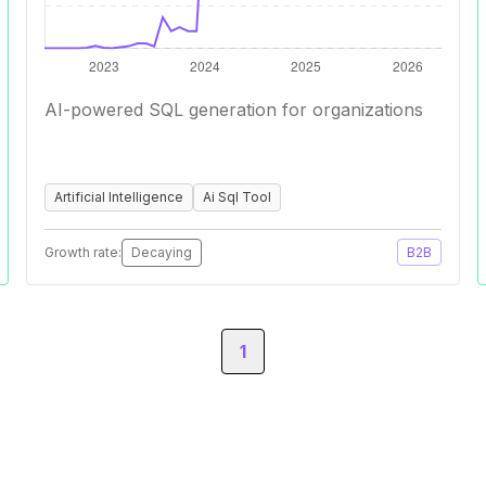
AI-powered SQL generation for organizations
Artificial Intelligence
Ai Sql Tool
Growth rate:
Decaying
B2B
1