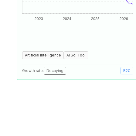
Artificial Intelligence
Ai Sql Tool
Growth rate:
Decaying
B2C