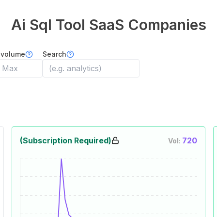
Ai Sql Tool
SaaS Companies
 volume
Search
(Subscription Required)
720
Vol: