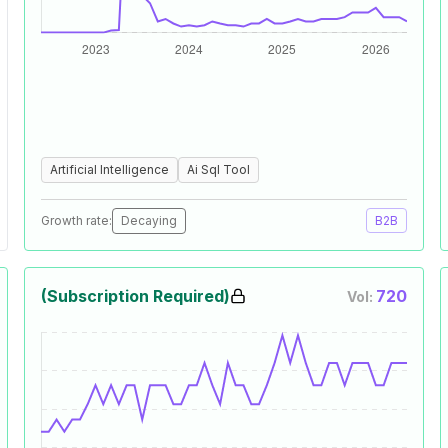
Artificial Intelligence
Ai Sql Tool
Growth rate:
Decaying
B2B
(Subscription Required)
720
Vol: