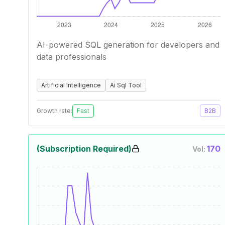
AI-powered SQL generation for developers and
data professionals
Artificial Intelligence
Ai Sql Tool
Growth rate:
Fast
B2B
(Subscription Required)
170
Vol: