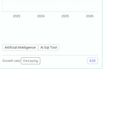
Artificial Intelligence
Ai Sql Tool
Growth rate:
Decaying
B2B