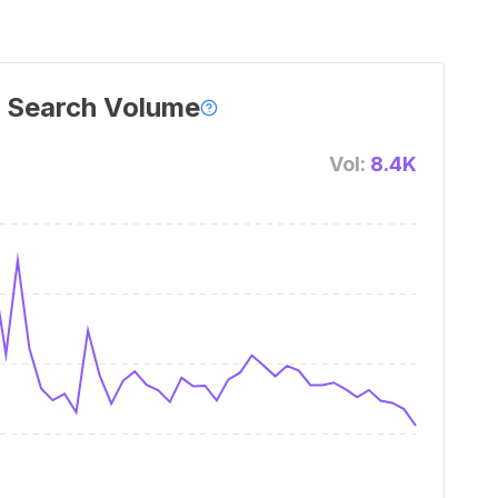
 Search Volume
Vol:
8.4K