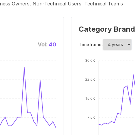
siness Owners, Non-Technical Users, Technical Teams
Category Brand
Vol:
40
Timeframe: