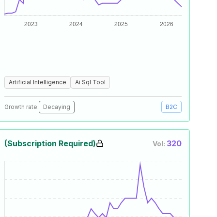
Artificial Intelligence
Ai Sql Tool
Growth rate:
Decaying
B2C
(Subscription Required)
320
Vol: