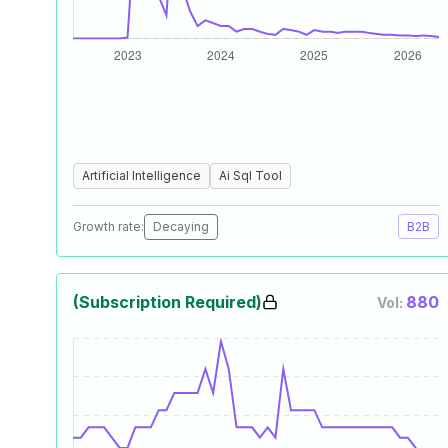
Artificial Intelligence
Ai Sql Tool
Growth rate:
Decaying
B2B
(Subscription Required)
880
Vol: