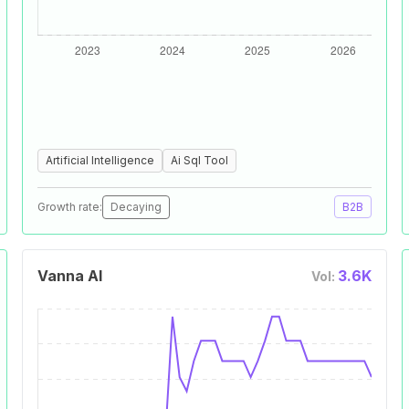
Artificial Intelligence
Ai Sql Tool
Growth rate:
Decaying
B2B
Vanna AI
3.6K
Vol: