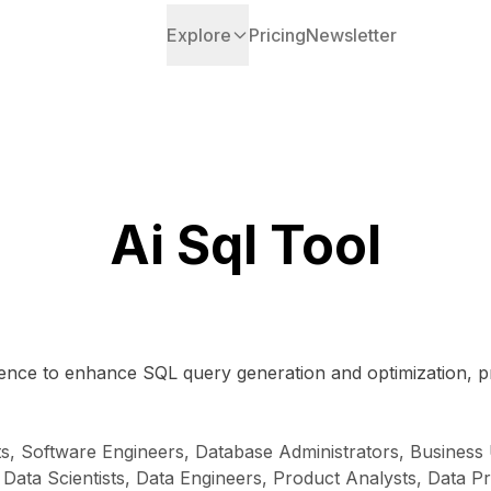
Explore
Pricing
Newsletter
Ai Sql Tool
lligence to enhance SQL query generation and optimization, 
ts, Software Engineers, Database Administrators, Busines
, Data Scientists, Data Engineers, Product Analysts, Data P