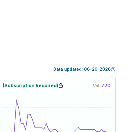
Data updated:
06-20-2026
(Subscription Required)
720
Vol: