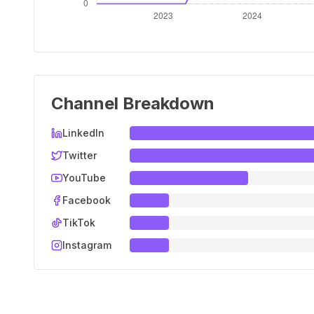
Channel Breakdown
LinkedIn
Twitter
YouTube
Facebook
TikTok
Instagram