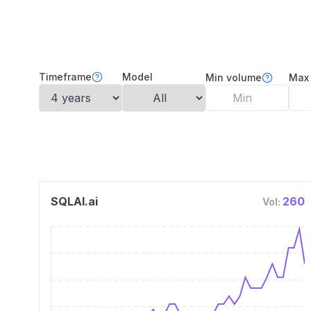
Timeframe
Model
Min volume
Max
SQLAI.ai
260
Vol: