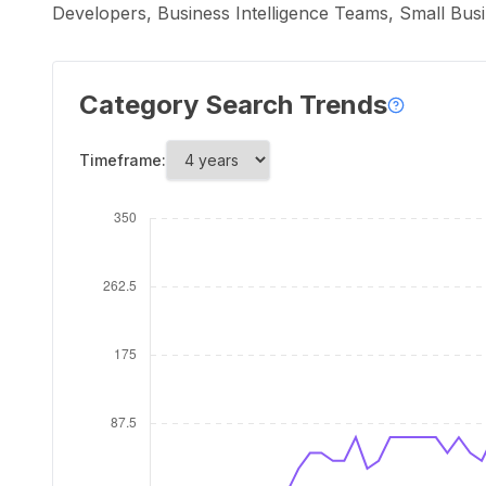
Developers, Business Intelligence Teams, Small Bu
Category Search Trends
Timeframe: