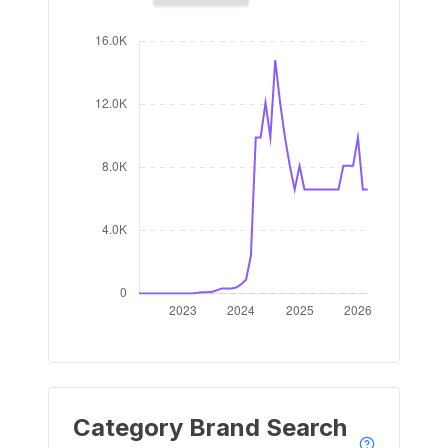
Category Brand Search