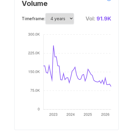
Volume
Vol:
91.9K
Timeframe: