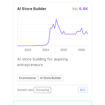
AI Store Builder
6.6K
Vol:
AI store building for aspiring
entrepreneurs
Ecommerce
Ai Store Builder
Growth rate:
Decaying
B2C