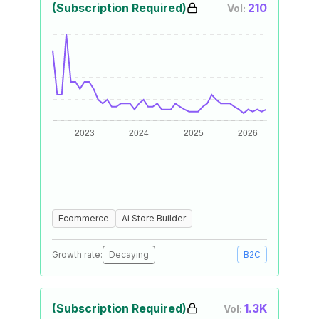
(Subscription Required)
210
Vol:
Ecommerce
Ai Store Builder
Growth rate:
Decaying
B2C
(Subscription Required)
1.3K
Vol: