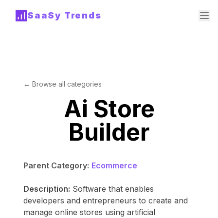
SaaSy Trends
← Browse all categories
Ai Store
Builder
Parent Category:
Ecommerce
Description:
Software that enables
developers and entrepreneurs to create and
manage online stores using artificial