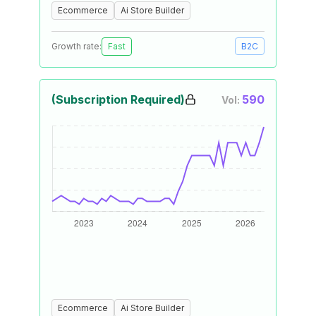
Ecommerce
Ai Store Builder
Growth rate:
Fast
B2C
(Subscription Required)
590
Vol:
Ecommerce
Ai Store Builder