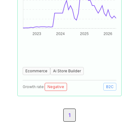
Ecommerce
Ai Store Builder
Growth rate:
Negative
B2C
1