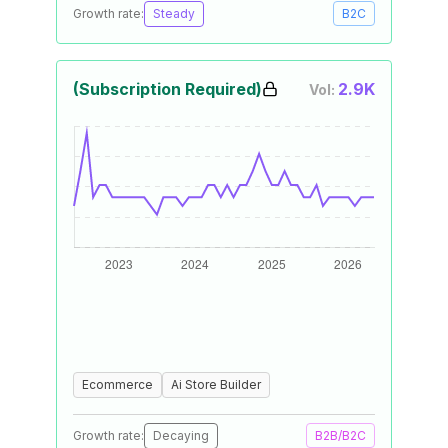
Growth rate:
Steady
B2C
(Subscription Required)
2.9K
Vol:
Ecommerce
Ai Store Builder
Growth rate:
Decaying
B2B/B2C