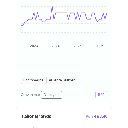
Ecommerce
Ai Store Builder
Growth rate:
Decaying
B2B
Tailor Brands
49.5K
Vol: