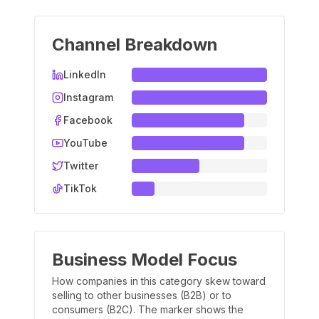
Channel Breakdown
LinkedIn
Instagram
Facebook
YouTube
Twitter
TikTok
Business Model Focus
How companies in this category skew toward
selling to other businesses (B2B) or to
consumers (B2C). The marker shows the