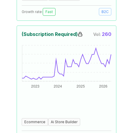
Growth rate:
Fast
B2C
(Subscription Required)
260
Vol:
Ecommerce
Ai Store Builder