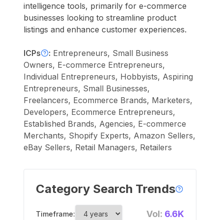
intelligence tools, primarily for e-commerce
businesses looking to streamline product
listings and enhance customer experiences.
ICPs
:
Entrepreneurs, Small Business
Owners, E-commerce Entrepreneurs,
Individual Entrepreneurs, Hobbyists, Aspiring
Entrepreneurs, Small Businesses,
Freelancers, Ecommerce Brands, Marketers,
Developers, Ecommerce Entrepreneurs,
Established Brands, Agencies, E-commerce
Merchants, Shopify Experts, Amazon Sellers,
eBay Sellers, Retail Managers, Retailers
Category Search Trends
Vol:
6.6K
Timeframe: