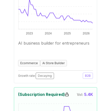
AI business builder for entrepreneurs
Ecommerce
Ai Store Builder
Growth rate:
Decaying
B2B
(Subscription Required)
5.4K
Vol: