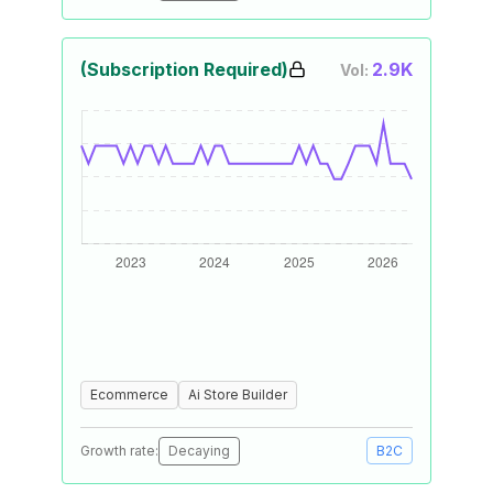
(Subscription Required)
2.9K
Vol:
Ecommerce
Ai Store Builder
Growth rate:
Decaying
B2C