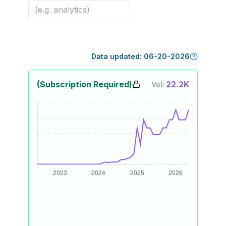
Data updated:
06-20-2026
(Subscription Required)
22.2K
Vol: