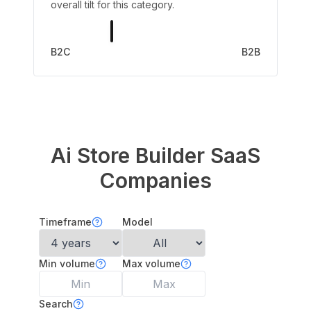
overall tilt for this category.
B2C
B2B
Ai Store Builder
SaaS
Companies
Timeframe
Model
Min volume
Max volume
Search