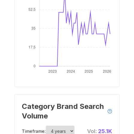
Category Brand Search
Volume
Vol:
25.1K
Timeframe: