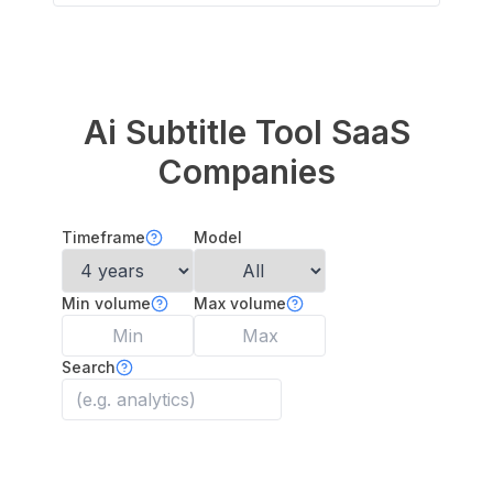
Ai Subtitle Tool
SaaS
Companies
Timeframe
Model
Min volume
Max volume
Search