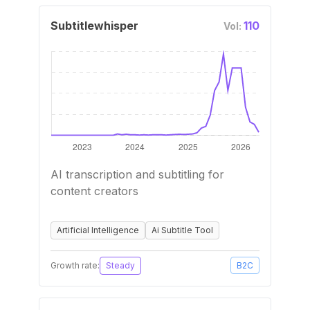
Subtitlewhisper
110
Vol:
AI transcription and subtitling for
content creators
Artificial Intelligence
Ai Subtitle Tool
Growth rate:
Steady
B2C