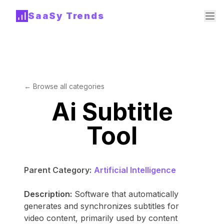
SaaSy Trends
← Browse all categories
Ai Subtitle
Tool
Parent Category:
Artificial Intelligence
Description:
Software that automatically
generates and synchronizes subtitles for
video content, primarily used by content