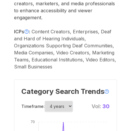
creators, marketers, and media professionals
to enhance accessibility and viewer
engagement.
ICPs
:
Content Creators, Enterprises, Deaf
and Hard of Hearing Individuals,
Organizations Supporting Deaf Communities,
Media Companies, Video Creators, Marketing
Teams, Educational Institutions, Video Editors,
Small Businesses
Category Search Trends
Vol:
30
Timeframe: