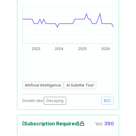
Artificial Intelligence
Ai Subtitle Tool
Growth rate:
Decaying
B2C
(Subscription Required)
390
Vol: