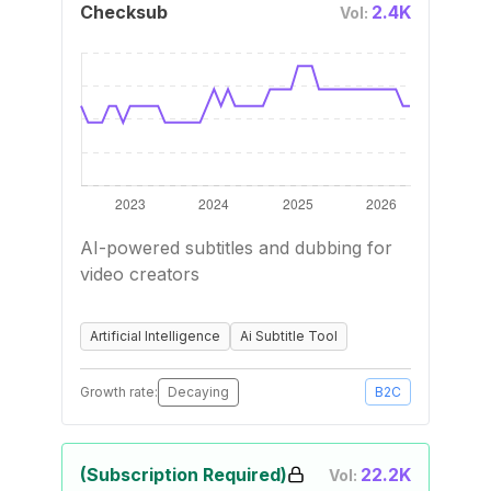
Checksub
2.4K
Vol:
AI-powered subtitles and dubbing for
video creators
Artificial Intelligence
Ai Subtitle Tool
Growth rate:
Decaying
B2C
(Subscription Required)
22.2K
Vol: