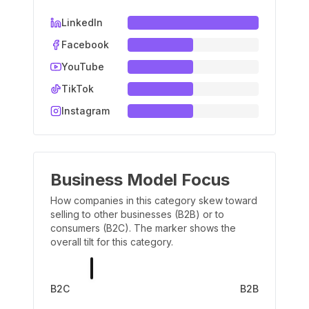
LinkedIn
Facebook
YouTube
TikTok
Instagram
Business Model Focus
How companies in this category skew toward
selling to other businesses (B2B) or to
consumers (B2C). The marker shows the
overall tilt for this category.
B2C
B2B