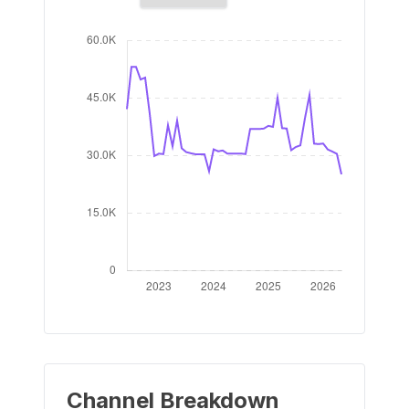
Channel Breakdown