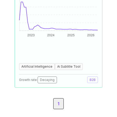
Artificial Intelligence
Ai Subtitle Tool
Growth rate:
Decaying
B2B
1