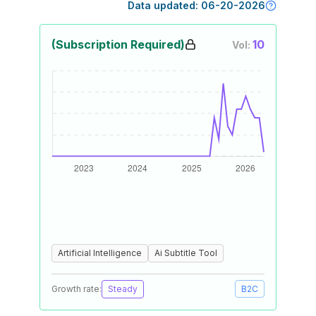
Data updated:
06-20-2026
(Subscription Required)
10
Vol:
Artificial Intelligence
Ai Subtitle Tool
Growth rate:
Steady
B2C