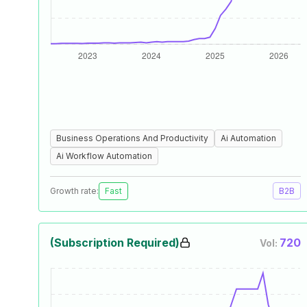
Business Operations And Productivity
Ai Automation
Ai Workflow Automation
Growth rate:
Fast
B2B
(Subscription Required)
720
Vol: