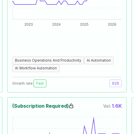
Business Operations And Productivity
Ai Automation
Ai Workflow Automation
Growth rate:
Fast
B2B
(Subscription Required)
1.6K
Vol: