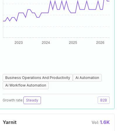
Business Operations And Productivity
Ai Automation
Ai Workflow Automation
Growth rate:
Steady
B2B
Yarnit
1.6K
Vol: