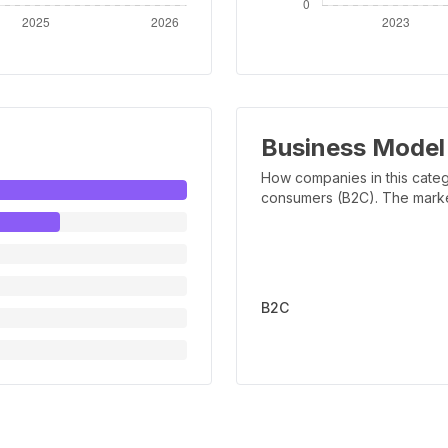
Business Model
How companies in this categ
consumers (B2C). The marker 
B2C