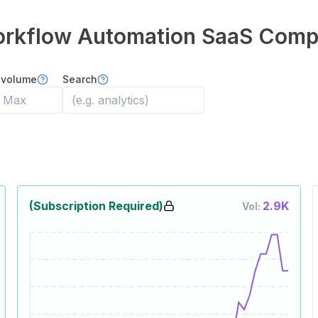
orkflow Automation
SaaS Comp
 volume
Search
(Subscription Required)
2.9K
Vol: