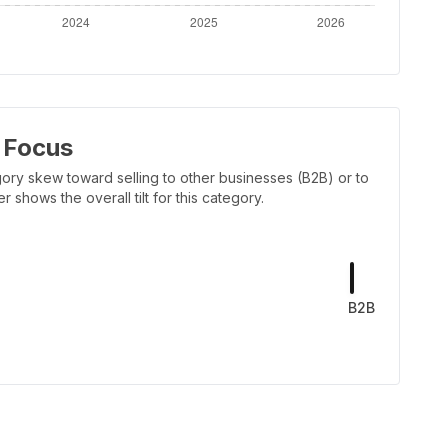
 Focus
ory skew toward selling to other businesses (B2B) or to
shows the overall tilt for this category.
B2B