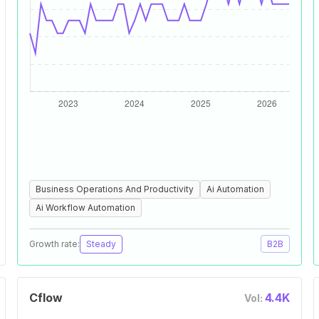
Business Operations And Productivity
Ai Automation
Ai Workflow Automation
Growth rate:
Steady
B2B
Cflow
4.4K
Vol: