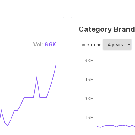
Category Brand
Vol:
6.6K
Timeframe: