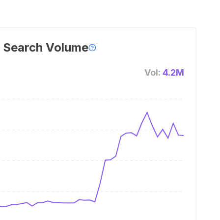
 Search Volume
Vol:
4.2M