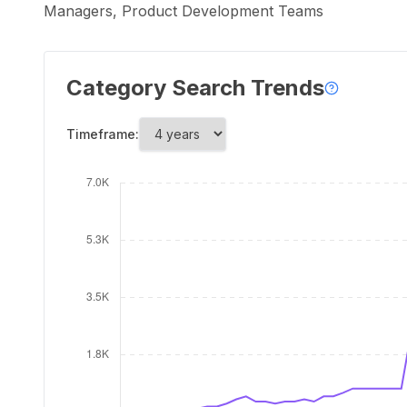
Managers, Product Development Teams
Category Search Trends
Timeframe: