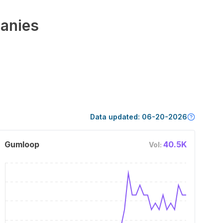
anies
Data updated:
06-20-2026
Gumloop
40.5K
Vol: