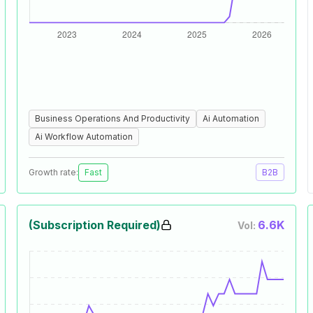
Business Operations And Productivity
Ai Automation
Ai Workflow Automation
Growth rate:
Fast
B2B
(Subscription Required)
6.6K
Vol: