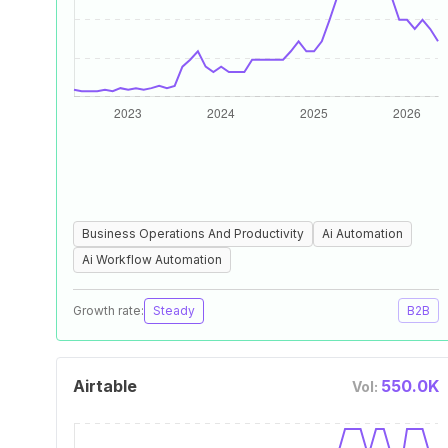
Business Operations And Productivity
Ai Automation
Ai Workflow Automation
Growth rate:
Steady
B2B
Airtable
550.0K
Vol: