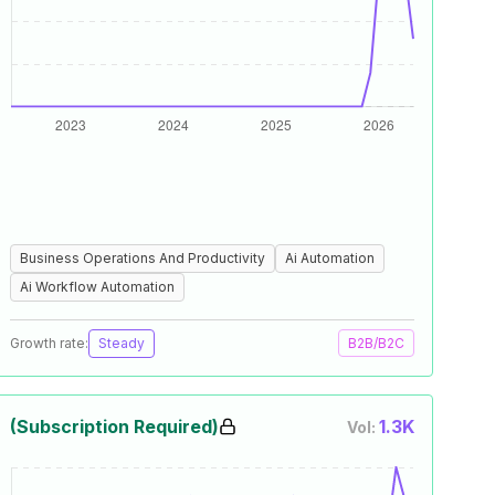
Business Operations And Productivity
Ai Automation
Ai Workflow Automation
Growth rate:
Steady
B2B/B2C
(Subscription Required)
1.3K
Vol: