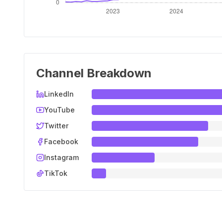
Channel Breakdown
LinkedIn
YouTube
Twitter
Facebook
Instagram
TikTok