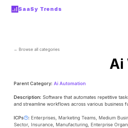
SaaSy Trends
← Browse all categories
Ai
Parent Category:
Ai Automation
Description:
Software that automates repetitive tasks
and streamline workflows across various business f
ICPs
:
Enterprises, Marketing Teams, Medium Busine
Sector, Insurance, Manufacturing, Enterprise Organi