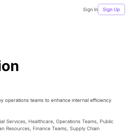
Sign In
Sign Up
ion
 by operations teams to enhance internal efficiency
al Services, Healthcare, Operations Teams, Public
Human Resources, Finance Teams, Supply Chain