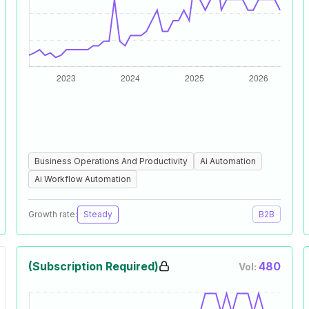
Business Operations And Productivity
Ai Automation
Ai Workflow Automation
Growth rate:
Steady
B2B
(Subscription Required)
480
Vol: