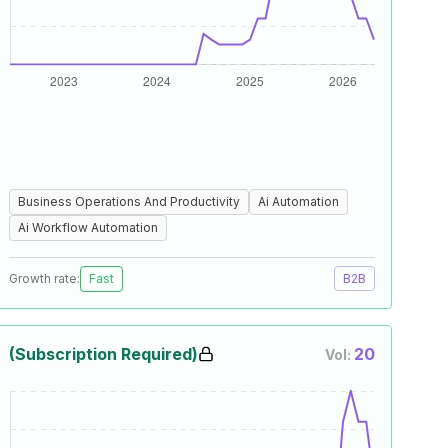
Business Operations And Productivity
Ai Automation
Ai Workflow Automation
Growth rate:
Fast
B2B
(Subscription Required)
20
Vol: