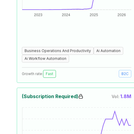
Business Operations And Productivity
Ai Automation
Ai Workflow Automation
Growth rate:
Fast
B2C
(Subscription Required)
1.8M
Vol: