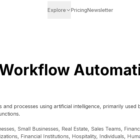
Explore
Pricing
Newsletter
 Workflow Automat
 and processes using artificial intelligence, primarily used
unctions.
sses, Small Businesses, Real Estate, Sales Teams, Financi
zations, Financial Institutions, Hospitality, Individuals, 