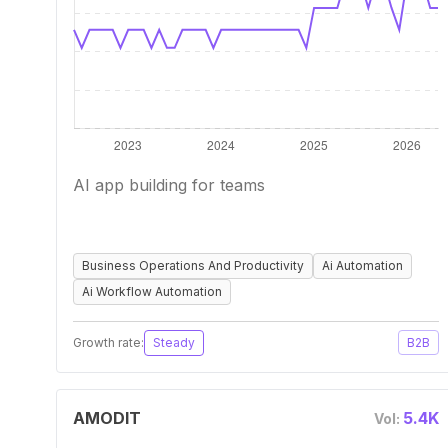
AI app building for teams
Business Operations And Productivity
Ai Automation
Ai Workflow Automation
Growth rate:
Steady
B2B
AMODIT
5.4K
Vol: