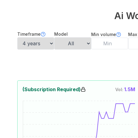
Ai W
Timeframe
Model
Min volume
Max
(Subscription Required)
1.5M
Vol: