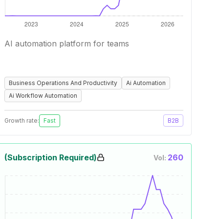
AI automation platform for teams
Business Operations And Productivity
Ai Automation
Ai Workflow Automation
Growth rate:
Fast
B2B
(Subscription Required)
260
Vol: