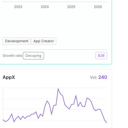
Development
App Creator
Growth rate:
Decaying
B2B
AppX
240
Vol: