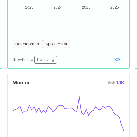
Development
App Creator
Growth rate:
Decaying
B2C
Mocha
1.1K
Vol: