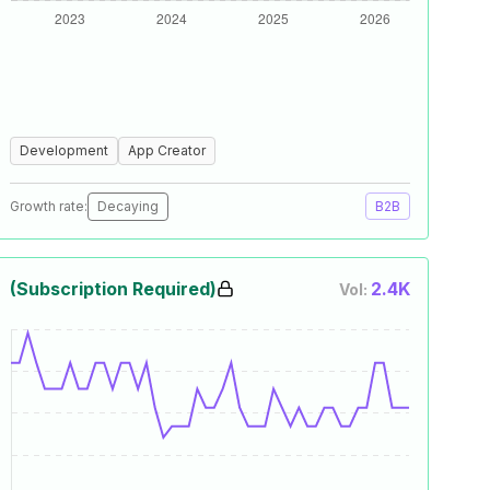
Development
App Creator
Growth rate:
Decaying
B2B
(Subscription Required)
2.4K
Vol: