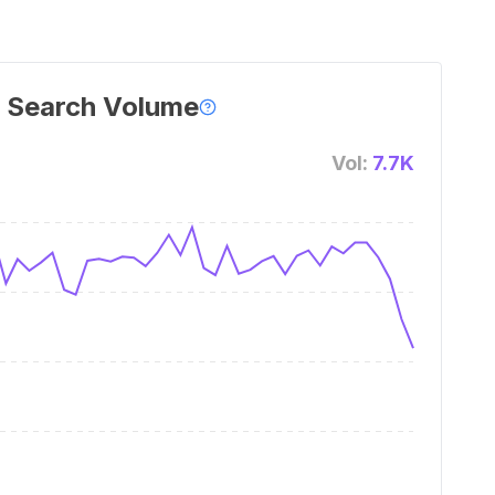
 Search Volume
Vol:
7.7K