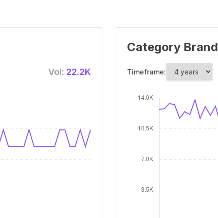
Category Brand
Vol:
22.2K
Timeframe: