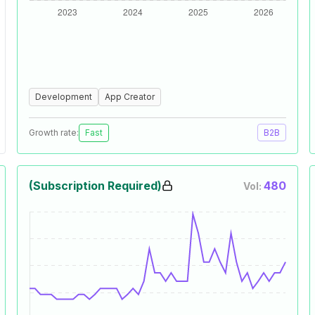
Development
App Creator
Growth rate:
Fast
B2B
(Subscription Required)
480
Vol: