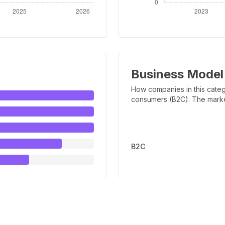
Business Model
How companies in this categ
consumers (B2C). The marker 
B2C