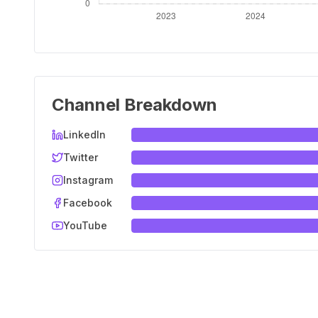
Channel Breakdown
LinkedIn
Twitter
Instagram
Facebook
YouTube