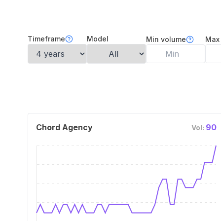
Timeframe
Model
Min volume
Max
Chord Agency
90
Vol: