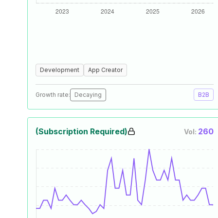
Development
App Creator
Growth rate:
Decaying
B2B
(Subscription Required)
260
Vol: