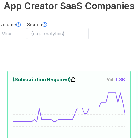
App Creator
SaaS Companies
 volume
Search
(Subscription Required)
1.3K
Vol: