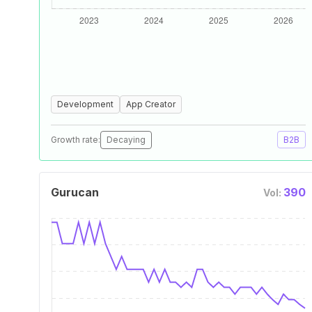
Development
App Creator
Growth rate:
Decaying
B2B
Gurucan
390
Vol: