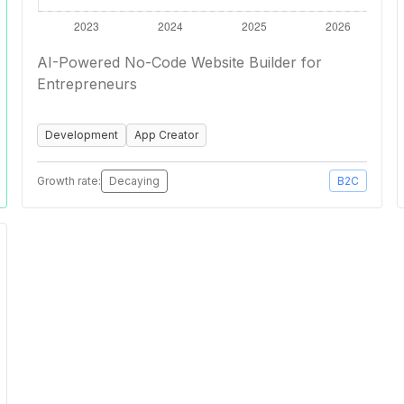
AI-Powered No-Code Website Builder for
Entrepreneurs
Development
App Creator
Growth rate:
Decaying
B2C