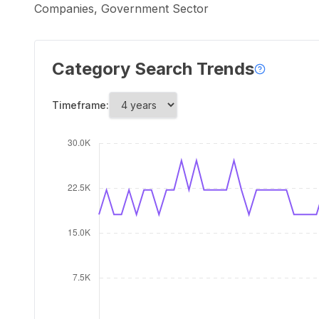
Companies, Government Sector
Category Search Trends
Timeframe: