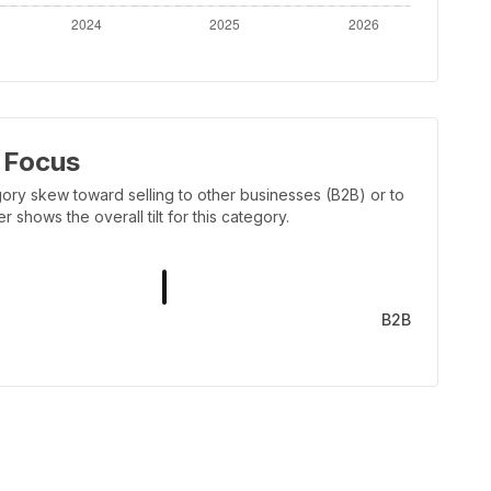
 Focus
ory skew toward selling to other businesses (B2B) or to
shows the overall tilt for this category.
B2B