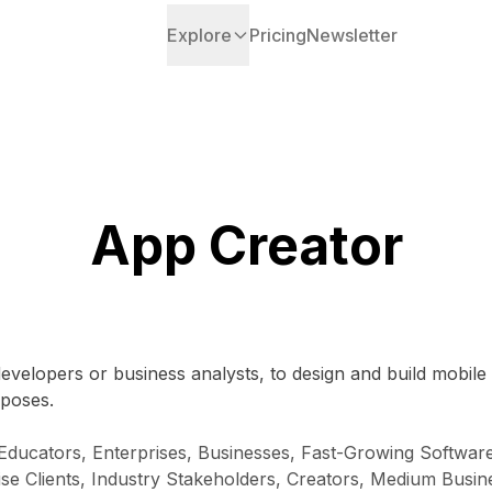
Explore
Pricing
Newsletter
App Creator
developers or business analysts, to design and build mobile
rposes.
 Educators, Enterprises, Businesses, Fast-Growing Softw
ise Clients, Industry Stakeholders, Creators, Medium Busi