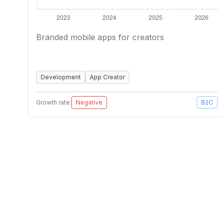
Branded mobile apps for creators
Development
App Creator
Growth rate:
Negative
B2C