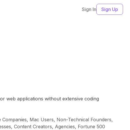
Sign In
Sign Up
 or web applications without extensive coding
are Companies, Mac Users, Non-Technical Founders,
nesses, Content Creators, Agencies, Fortune 500