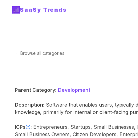
SaaSy Trends
← Browse all categories
Parent Category:
Development
Description:
Software that enables users, typically 
knowledge, primarily for internal or client-facing pu
ICPs
:
Entrepreneurs, Startups, Small Businesses,
Small Business Owners, Citizen Developers, Enterpr