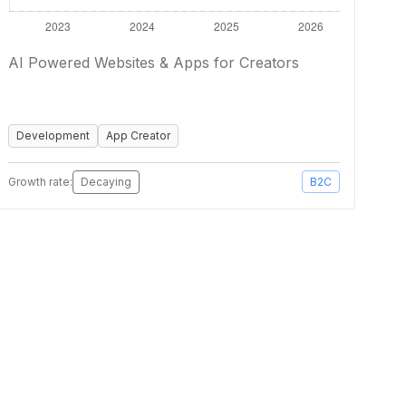
AI Powered Websites & Apps for Creators
Development
App Creator
Growth rate:
Decaying
B2C