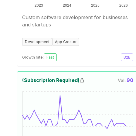
Custom software development for businesses
and startups
Development
App Creator
Growth rate:
Fast
B2B
(Subscription Required)
90
Vol: