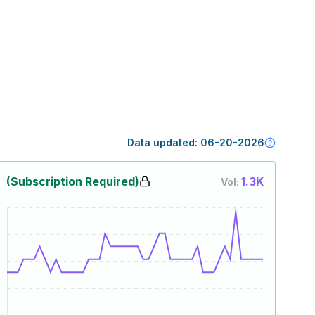
Data updated:
06-20-2026
(Subscription Required)
1.3K
Vol: