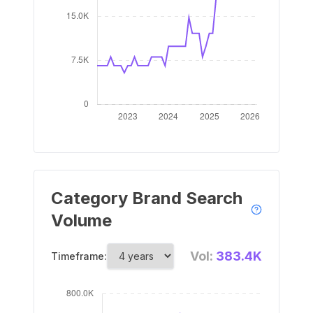
Category Brand Search
Volume
Vol:
383.4K
Timeframe: