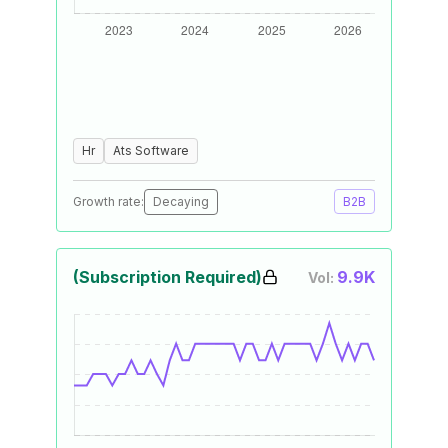
Hr
Ats Software
Growth rate:
Decaying
B2B
(Subscription Required)
9.9K
Vol: