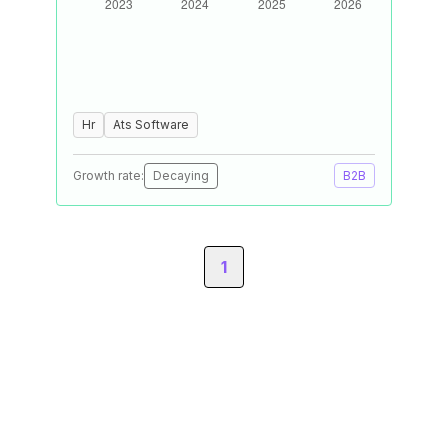
Hr
Ats Software
Growth rate:
Decaying
B2B
1