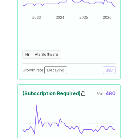
Hr
Ats Software
Growth rate:
Decaying
B2B
(Subscription Required)
480
Vol: