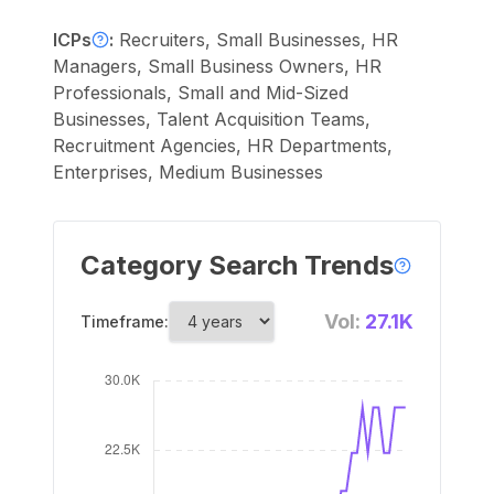
ICPs
:
Recruiters, Small Businesses, HR
Managers, Small Business Owners, HR
Professionals, Small and Mid-Sized
Businesses, Talent Acquisition Teams,
Recruitment Agencies, HR Departments,
Enterprises, Medium Businesses
Category Search Trends
Vol:
27.1K
Timeframe: