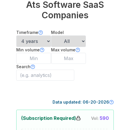
Ats Software
SaaS
Companies
Timeframe
Model
Min volume
Max volume
Search
Data updated:
06-20-2026
(Subscription Required)
590
Vol: