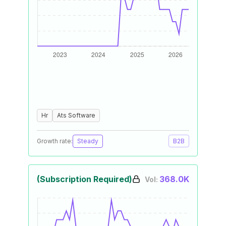
Hr
Ats Software
Growth rate:
Steady
B2B
(Subscription Required)
368.0K
Vol: