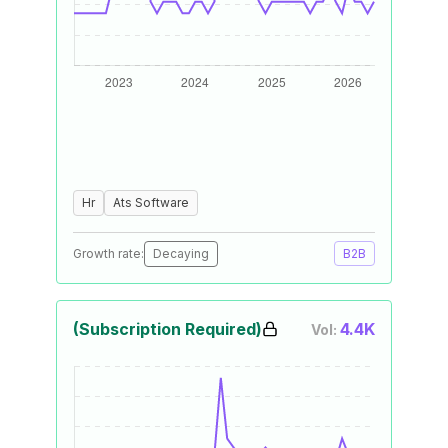
Hr
Ats Software
Growth rate:
Decaying
B2B
(Subscription Required)
4.4K
Vol: