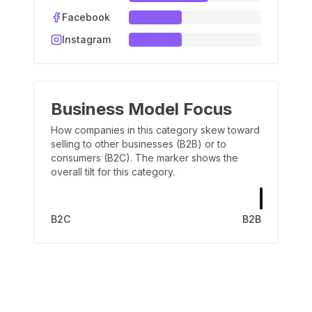
Facebook
Instagram
Business Model Focus
How companies in this category skew toward
selling to other businesses (B2B) or to
consumers (B2C). The marker shows the
overall tilt for this category.
B2C
B2B