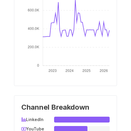
Channel Breakdown
LinkedIn
YouTube