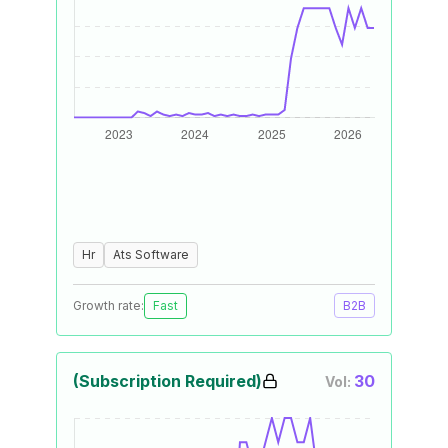
Hr
Ats Software
Growth rate:
Fast
B2B
(Subscription Required)
30
Vol: