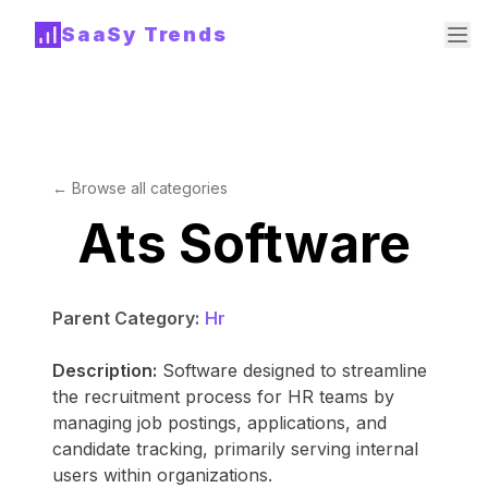
SaaSy Trends
← Browse all categories
Ats Software
Parent Category:
Hr
Description:
Software designed to streamline
the recruitment process for HR teams by
managing job postings, applications, and
candidate tracking, primarily serving internal
users within organizations.