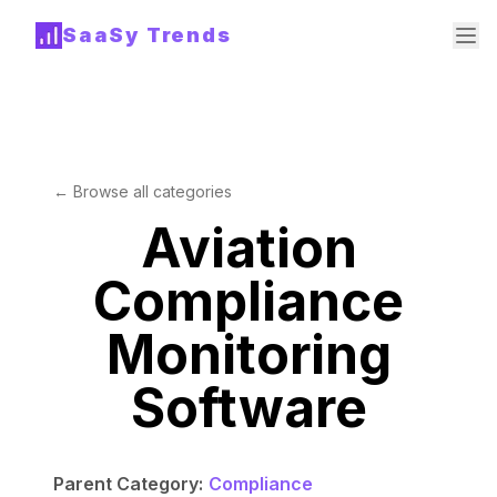
SaaSy Trends
← Browse all categories
Aviation
Compliance
Monitoring
Software
Parent Category:
Compliance