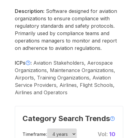
Description:
Software designed for aviation
organizations to ensure compliance with
regulatory standards and safety protocols.
Primarily used by compliance teams and
operations managers to monitor and report
on adherence to aviation regulations.
ICPs
:
Aviation Stakeholders, Aerospace
Organizations, Maintenance Organizations,
Airports, Training Organizations, Aviation
Service Providers, Airlines, Flight Schools,
Airlines and Operators
Category Search Trends
Vol:
10
Timeframe: