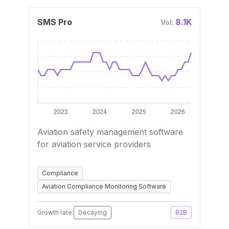
SMS Pro
8.1K
Vol:
Aviation safety management software
for aviation service providers
Compliance
Aviation Compliance Monitoring Software
Growth rate:
Decaying
B2B