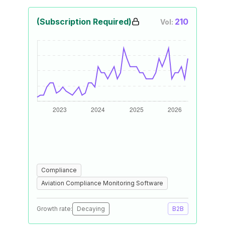
(Subscription Required)
210
Vol:
Compliance
Aviation Compliance Monitoring Software
Growth rate:
Decaying
B2B