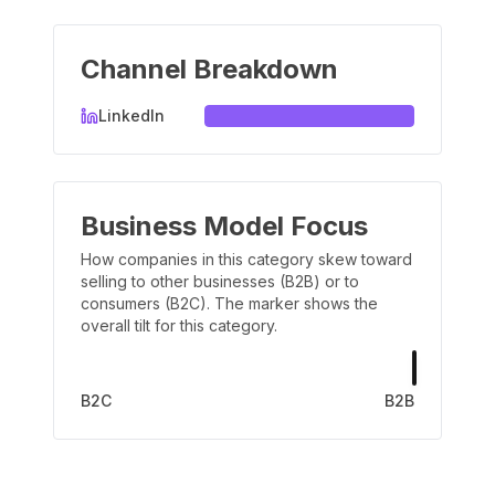
Channel Breakdown
LinkedIn
Business Model Focus
How companies in this category skew toward
selling to other businesses (B2B) or to
consumers (B2C). The marker shows the
overall tilt for this category.
B2C
B2B