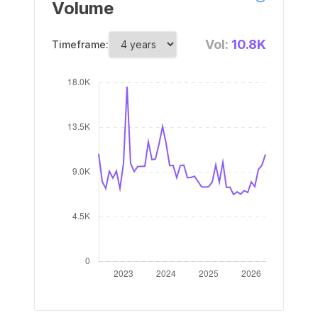
Volume
Vol:
10.8K
Timeframe: