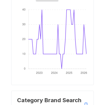
Category Brand Search