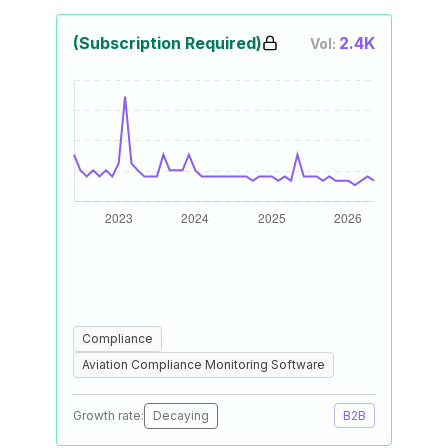
(Subscription Required)
2.4K
Vol:
Compliance
Aviation Compliance Monitoring Software
Growth rate:
Decaying
B2B