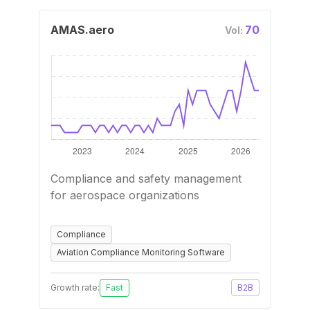
AMAS.aero
70
Vol:
Compliance and safety management
for aerospace organizations
Compliance
Aviation Compliance Monitoring Software
Growth rate:
Fast
B2B