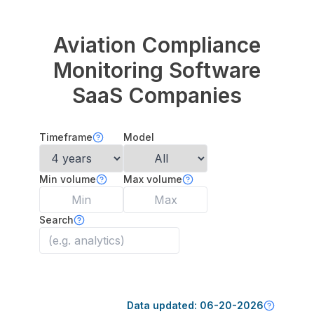
Aviation Compliance
Monitoring Software
SaaS Companies
Timeframe
Model
Min volume
Max volume
Search
Data updated:
06-20-2026