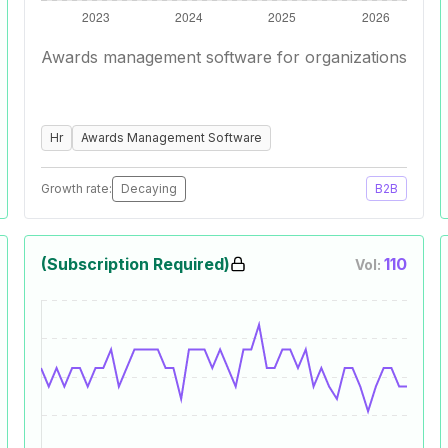
Awards management software for organizations
Hr
Awards Management Software
Growth rate:
Decaying
B2B
(Subscription Required)
110
Vol: