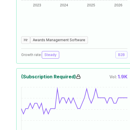
Hr
Awards Management Software
Growth rate:
Steady
B2B
(Subscription Required)
1.9K
Vol: