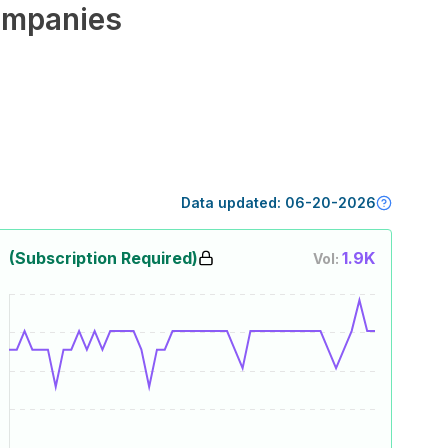
mpanies
Data updated:
06-20-2026
(Subscription Required)
1.9K
Vol: