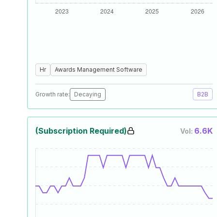
Hr
Awards Management Software
Growth rate:
Decaying
B2B
(Subscription Required)
6.6K
Vol: