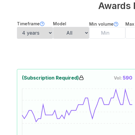
Awards 
Timeframe
Model
Min volume
Max
(Subscription Required)
590
Vol: