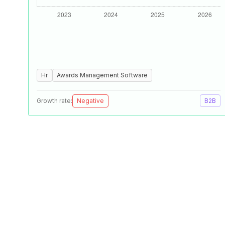
Hr
Awards Management Software
Growth rate:
Negative
B2B