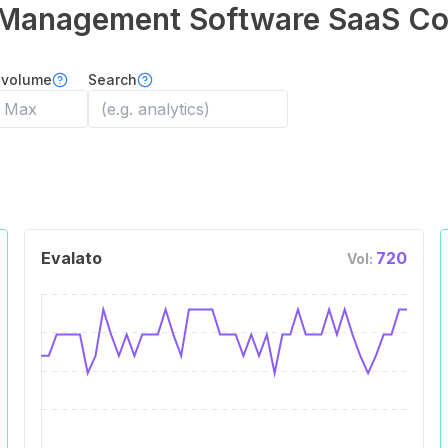
Management Software
SaaS Co
 volume
Search
Evalato
720
Vol: