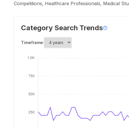
Competitions, Healthcare Professionals, Medical Stu
Category Search Trends
Timeframe: