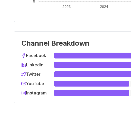
Channel Breakdown
Facebook
LinkedIn
Twitter
YouTube
Instagram