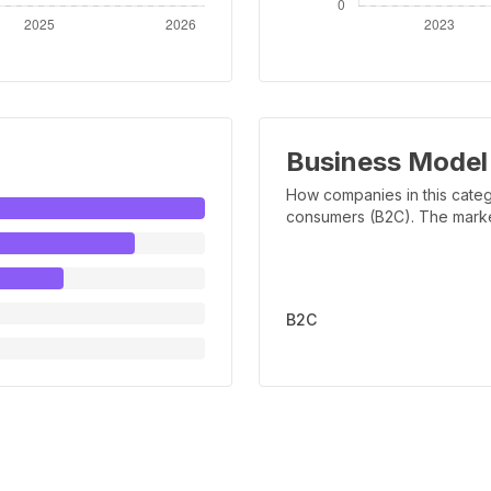
Business Model
How companies in this categ
consumers (B2C). The marker 
B2C