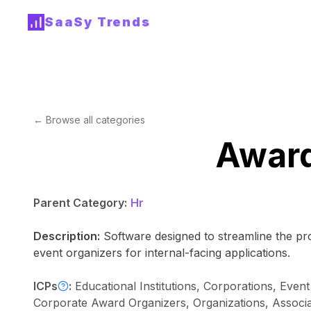
SaaSy Trends
← Browse all categories
Awar
Parent Category:
Hr
Description:
Software designed to streamline the p
event organizers for internal-facing applications.
ICPs
:
Educational Institutions, Corporations, Even
Corporate Award Organizers, Organizations, Associa