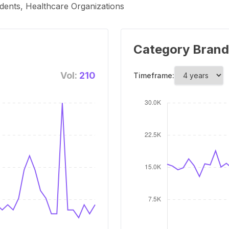
dents, Healthcare Organizations
Category Brand
Vol:
210
Timeframe: