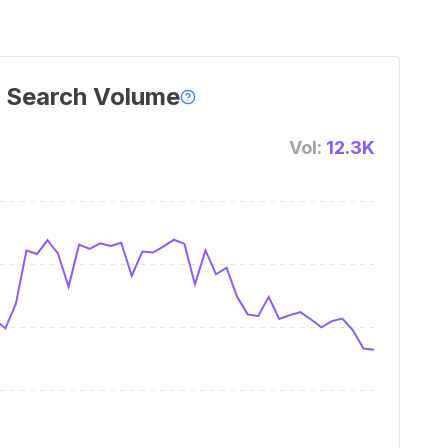
 Search Volume
Vol:
12.3K