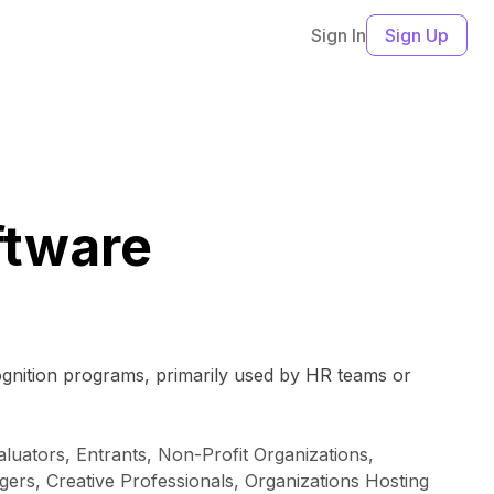
Sign In
Sign Up
tware
ognition programs, primarily used by HR teams or
luators, Entrants, Non-Profit Organizations,
rs, Creative Professionals, Organizations Hosting