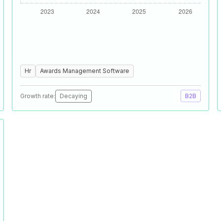
Hr
Awards Management Software
Growth rate:
Decaying
B2B