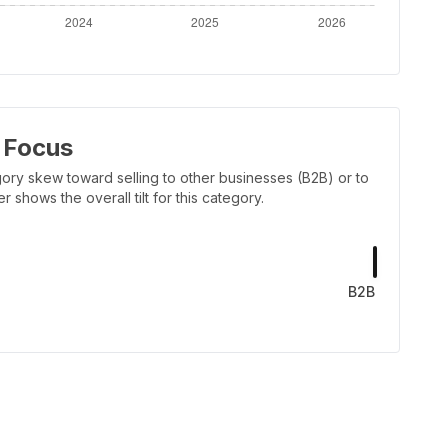
 Focus
ory skew toward selling to other businesses (B2B) or to
shows the overall tilt for this category.
B2B