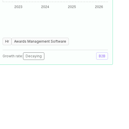
Hr
Awards Management Software
Growth rate:
Decaying
B2B