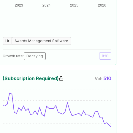
Hr
Awards Management Software
Growth rate:
Decaying
B2B
(Subscription Required)
510
Vol: