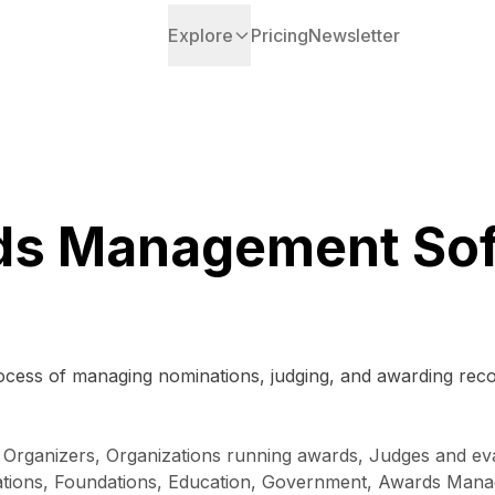
Explore
Pricing
Newsletter
ds Management Sof
rocess of managing nominations, judging, and awarding rec
t Organizers, Organizations running awards, Judges and eva
tions, Foundations, Education, Government, Awards Manage