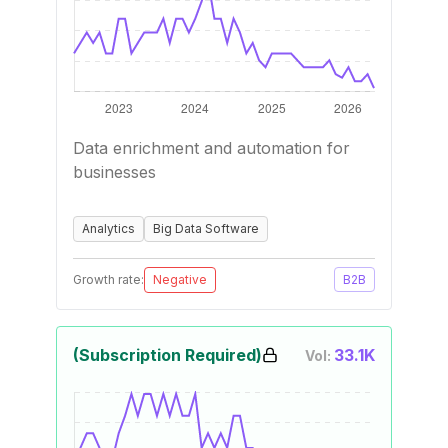
Data enrichment and automation for
businesses
Analytics
Big Data Software
Growth rate:
Negative
B2B
(Subscription Required)
33.1K
Vol: