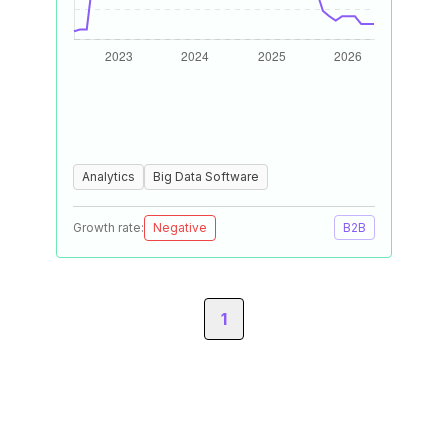
Analytics
Big Data Software
Growth rate:
Negative
B2B
1