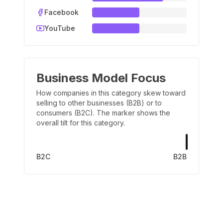
Facebook
YouTube
Business Model Focus
How companies in this category skew toward
selling to other businesses (B2B) or to
consumers (B2C). The marker shows the
overall tilt for this category.
B2C
B2B