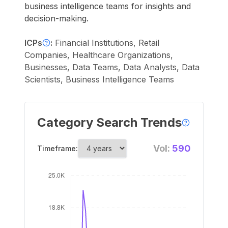
business intelligence teams for insights and
decision-making.
ICPs
:
Financial Institutions, Retail
Companies, Healthcare Organizations,
Businesses, Data Teams, Data Analysts, Data
Scientists, Business Intelligence Teams
Category Search Trends
Vol:
590
Timeframe: