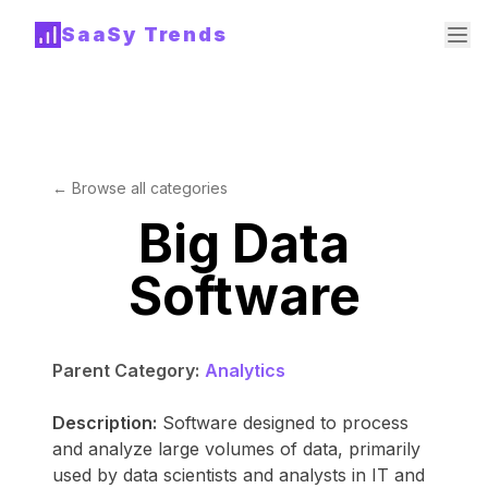
SaaSy Trends
← Browse all categories
Big Data
Software
Parent Category:
Analytics
Description:
Software designed to process
and analyze large volumes of data, primarily
used by data scientists and analysts in IT and