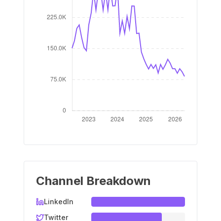
Channel Breakdown
LinkedIn
Twitter