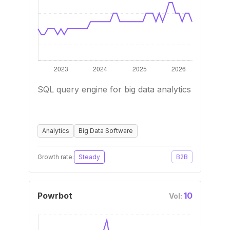
SQL query engine for big data analytics
Analytics
Big Data Software
Growth rate:
Steady
B2B
Powrbot
10
Vol: