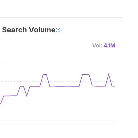
 Search Volume
Vol:
4.1M