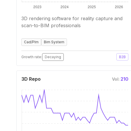
3D rendering software for reality capture and
scan-to-BIM professionals
Cad/Plm
Bim System
Growth rate:
Decaying
B2B
3D Repo
210
Vol: