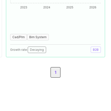
Cad/Plm
Bim System
Growth rate:
Decaying
B2B
1