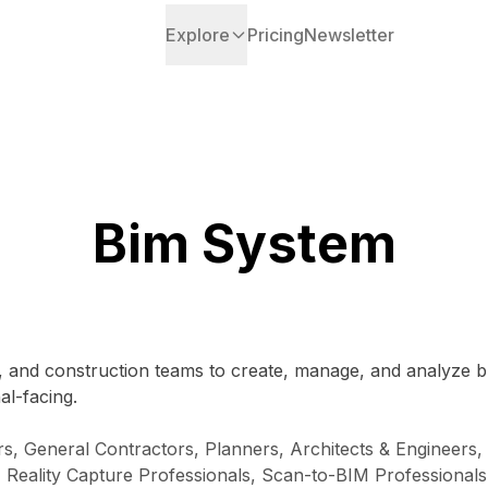
Explore
Pricing
Newsletter
Bim System
 and construction teams to create, manage, and analyze buil
al-facing.
s, General Contractors, Planners, Architects & Engineers,
s, Reality Capture Professionals, Scan-to-BIM Professionals