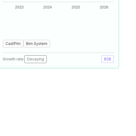
Cad/Plm
Bim System
Growth rate:
Decaying
B2B