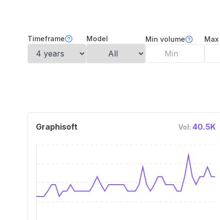
Timeframe
Model
Min volume
Max
Graphisoft
40.5K
Vol: