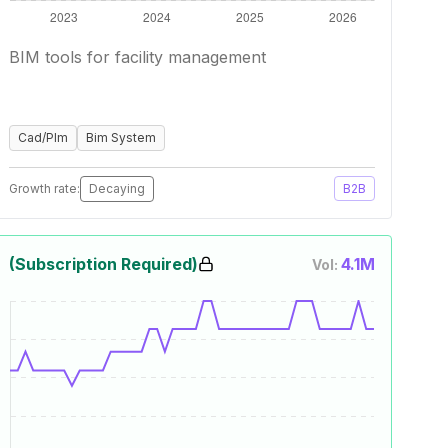
BIM tools for facility management
Cad/Plm
Bim System
Growth rate:
Decaying
B2B
(Subscription Required)
4.1M
Vol: