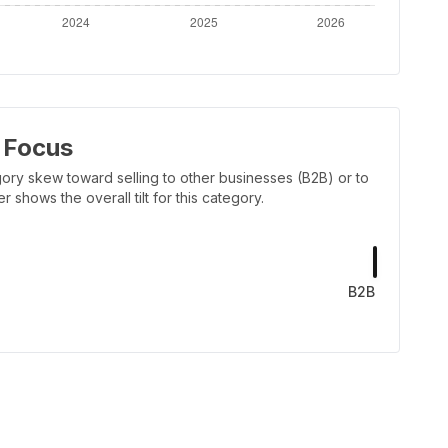
 Focus
ory skew toward selling to other businesses (B2B) or to
shows the overall tilt for this category.
B2B