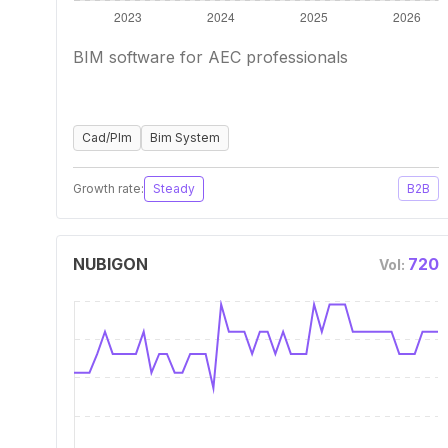
BIM software for AEC professionals
Cad/Plm
Bim System
Growth rate:
Steady
B2B
NUBIGON
720
Vol: