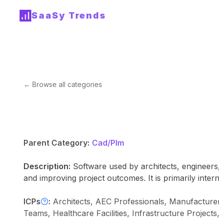
SaaSy Trends
← Browse all categories
Parent Category:
Cad/Plm
Description:
Software used by architects, engineers,
and improving project outcomes. It is primarily intern
ICPs
:
Architects, AEC Professionals, Manufacturer
Teams, Healthcare Facilities, Infrastructure Project