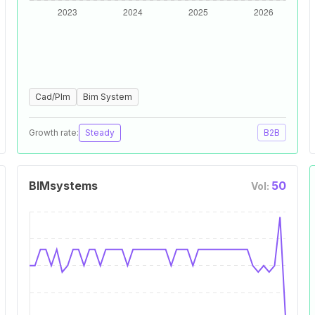
Cad/Plm
Bim System
Growth rate:
Steady
B2B
BIMsystems
50
Vol: