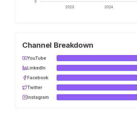
Channel Breakdown
YouTube
LinkedIn
Facebook
Twitter
Instagram