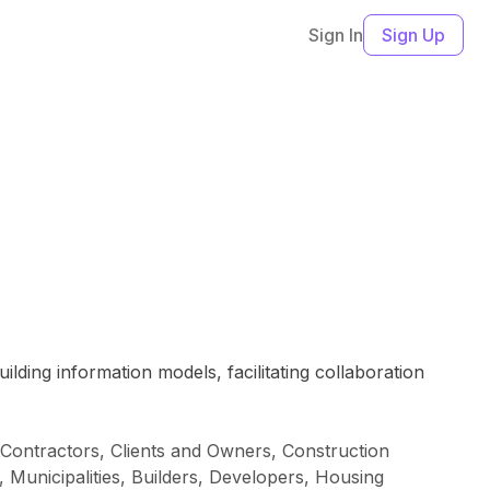
Sign In
Sign Up
ding information models, facilitating collaboration
 Contractors, Clients and Owners, Construction
, Municipalities, Builders, Developers, Housing