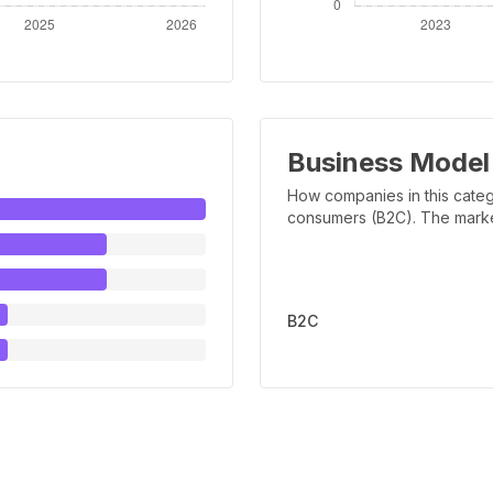
Business Model
How companies in this categ
consumers (B2C). The marker 
B2C