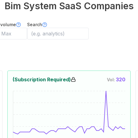
Bim System
SaaS Companies
 volume
Search
(Subscription Required)
320
Vol: