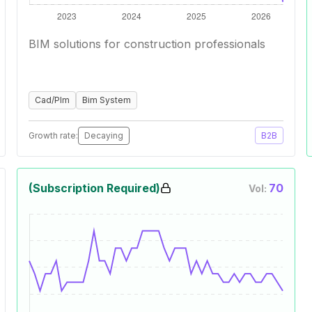
BIM solutions for construction professionals
Cad/Plm
Bim System
Growth rate:
Decaying
B2B
(Subscription Required)
70
Vol: