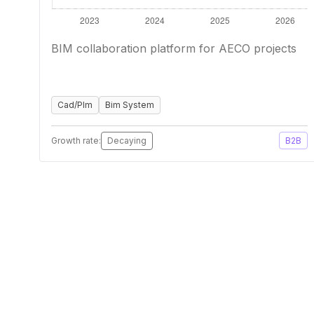
BIM collaboration platform for AECO projects
Cad/Plm
Bim System
Growth rate:
Decaying
B2B