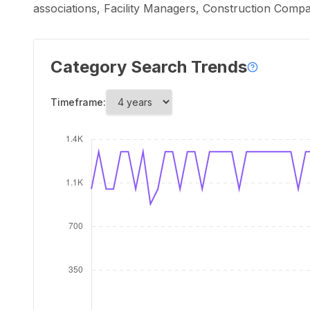
associations, Facility Managers, Construction Comp
Category Search Trends
Timeframe: