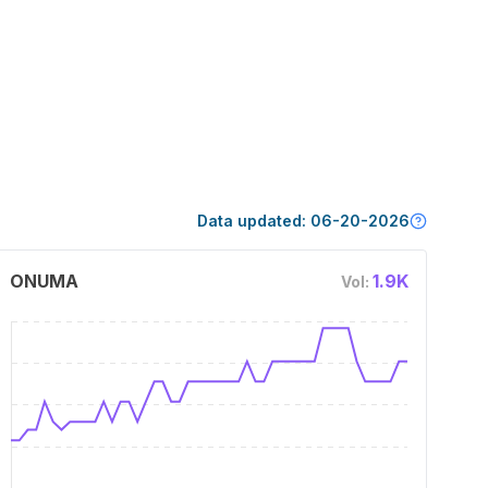
Data updated:
06-20-2026
ONUMA
1.9K
Vol: