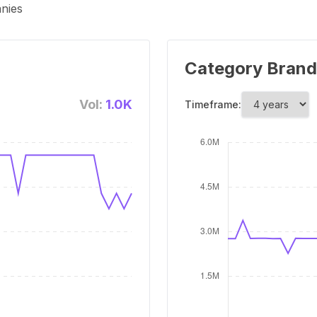
anies
Category Brand
Vol:
1.0K
Timeframe: