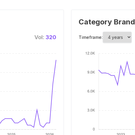
Category Brand
Vol:
320
Timeframe: