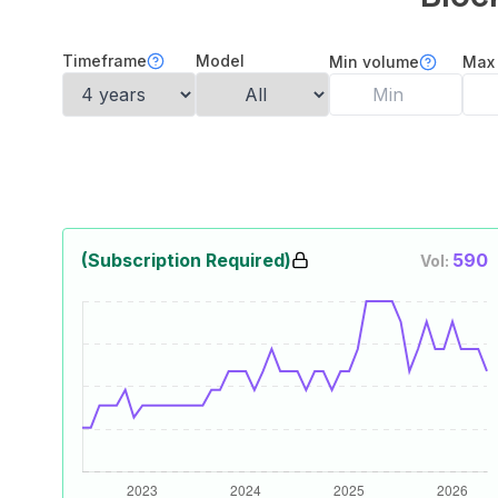
Timeframe
Model
Min volume
Max
(Subscription Required)
590
Vol: