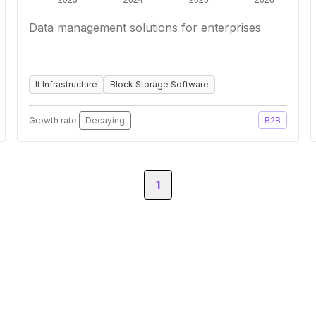
Data management solutions for enterprises
It Infrastructure
Block Storage Software
Growth rate:
Decaying
B2B
1