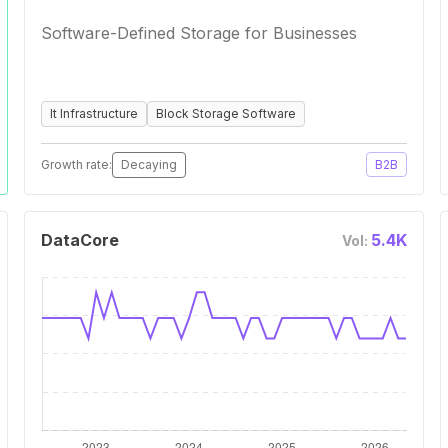
Software-Defined Storage for Businesses
It Infrastructure
Block Storage Software
Growth rate:
Decaying
B2B
DataCore
5.4K
Vol: