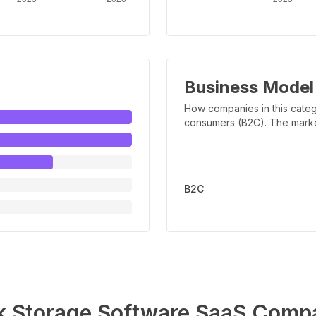
Business Model
How companies in this categ
consumers (B2C). The marker 
B2C
k Storage Software
SaaS Compa