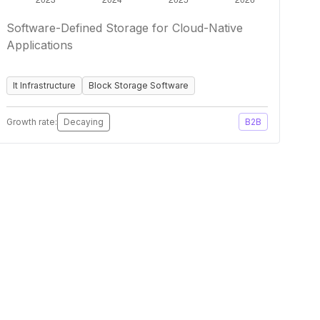
Software-Defined Storage for Cloud-Native
Applications
It Infrastructure
Block Storage Software
Growth rate:
Decaying
B2B