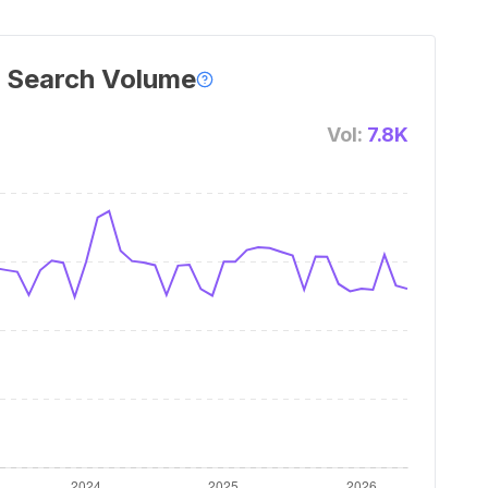
 Search Volume
Vol:
7.8K