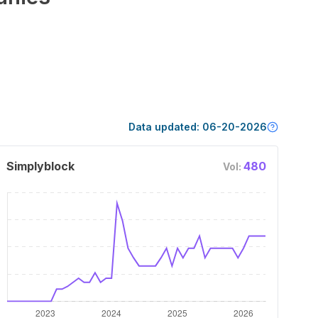
Data updated:
06-20-2026
Simplyblock
480
Vol: