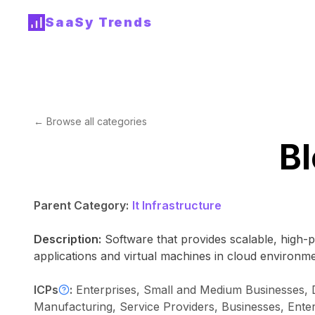
SaaSy Trends
← Browse all categories
Bl
Parent Category:
It Infrastructure
Description:
Software that provides scalable, high-
applications and virtual machines in cloud environme
ICPs
:
Enterprises, Small and Medium Businesses, 
Manufacturing, Service Providers, Businesses, Ente