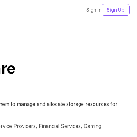
Sign In
Sign Up
are
 them to manage and allocate storage resources for
ice Providers, Financial Services, Gaming,