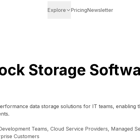
Explore
Pricing
Newsletter
ock Storage Softw
performance data storage solutions for IT teams, enabling
nts.
Development Teams, Cloud Service Providers, Managed Serv
rprise Customers