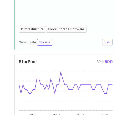
It Infrastructure
Block Storage Software
Growth rate:
Steady
B2B
StorPool
590
Vol: