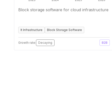
Block storage software for cloud infrastructure
It Infrastructure
Block Storage Software
Growth rate:
Decaying
B2B