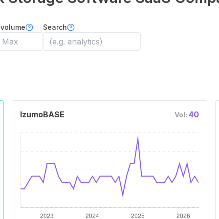
 volume
Search
IzumoBASE
40
Vol: