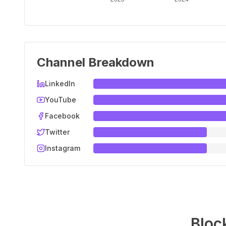
Channel Breakdown
LinkedIn
YouTube
Facebook
Twitter
Instagram
Bloc