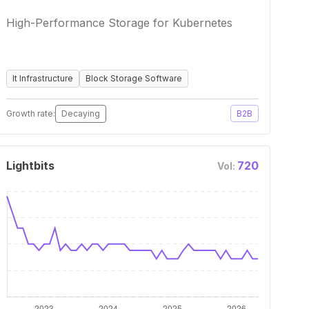
High-Performance Storage for Kubernetes
It Infrastructure
Block Storage Software
Growth rate:
Decaying
B2B
Lightbits
720
Vol: