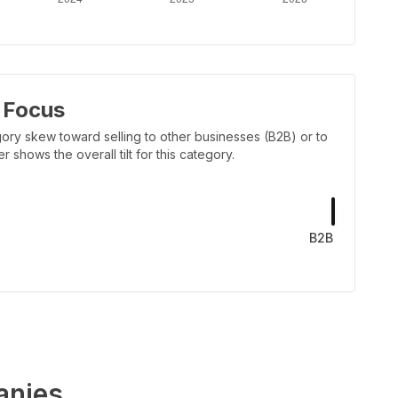
 Focus
ory skew toward selling to other businesses (B2B) or to
shows the overall tilt for this category.
B2B
nies