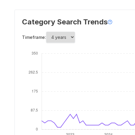
Category Search Trends
Timeframe: