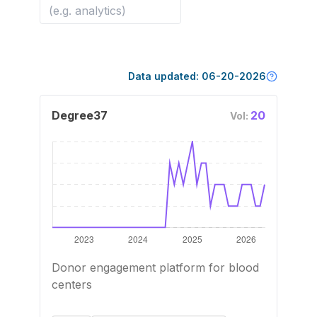
Data updated:
06-20-2026
Degree37
20
Vol:
Donor engagement platform for blood
centers