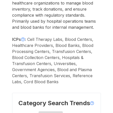
healthcare organizations to manage blood
inventory, track donations, and ensure
compliance with regulatory standards.
Primarily used by hospital operations teams
and blood banks for internal management.
ICPs
:
Cell Therapy Labs, Blood Centers,
Healthcare Providers, Blood Banks, Blood
Processing Centers, Transfusion Centers,
Blood Collection Centers, Hospitals &
Transfusion Centers, Universities,
Government Agencies, Blood and Plasma
Centers, Transfusion Services, Reference
Labs, Cord Blood Banks
Category Search Trends