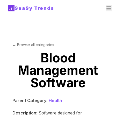
SaaSy Trends
← Browse all categories
Blood
Management
Software
Parent Category:
Health
Description:
Software designed for