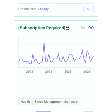
Growth rate:
Steady
B2B
(Subscription Required)
90
Vol:
Health
Blood Management Software