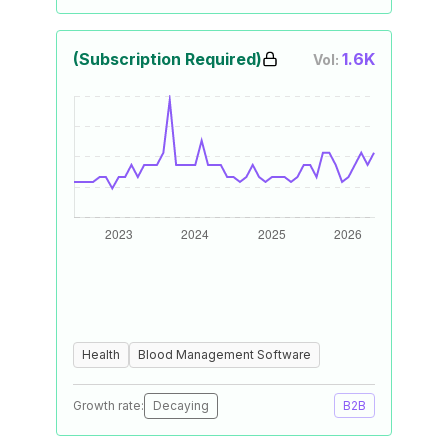
(Subscription Required)
1.6K
Vol:
Health
Blood Management Software
Growth rate:
Decaying
B2B