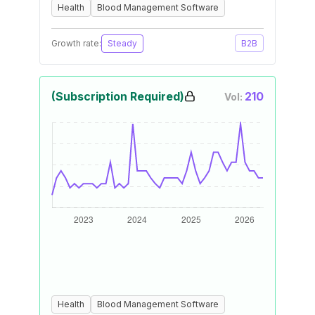
Health
Blood Management Software
Growth rate:
Steady
B2B
(Subscription Required)
210
Vol:
Health
Blood Management Software