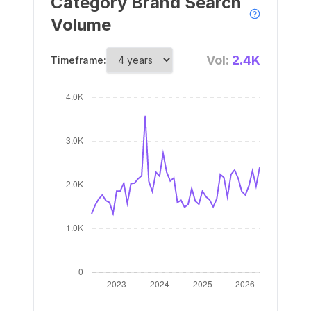
Category Brand Search
Volume
Vol:
2.4K
Timeframe: