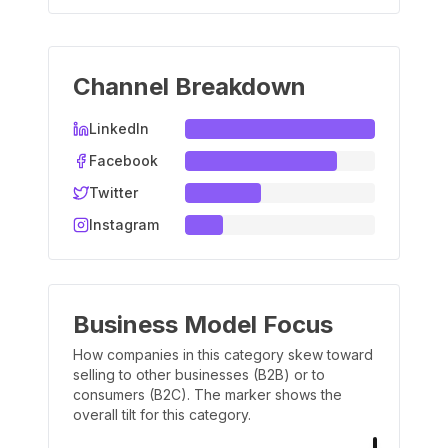
Channel Breakdown
LinkedIn
Facebook
Twitter
Instagram
Business Model Focus
How companies in this category skew toward
selling to other businesses (B2B) or to
consumers (B2C). The marker shows the
overall tilt for this category.