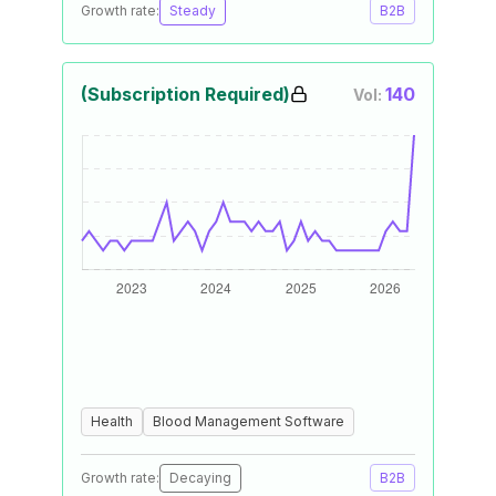
Growth rate:
Steady
B2B
(Subscription Required)
140
Vol:
Health
Blood Management Software
Growth rate:
Decaying
B2B