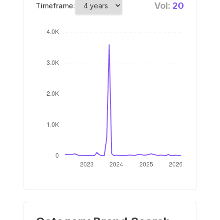
Vol:
20
Timeframe: