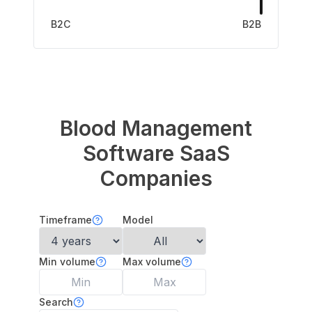
B2C
B2B
Blood Management
Software
SaaS
Companies
Timeframe
Model
Min volume
Max volume
Search