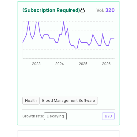
(Subscription Required)
320
Vol:
Health
Blood Management Software
Growth rate:
Decaying
B2B