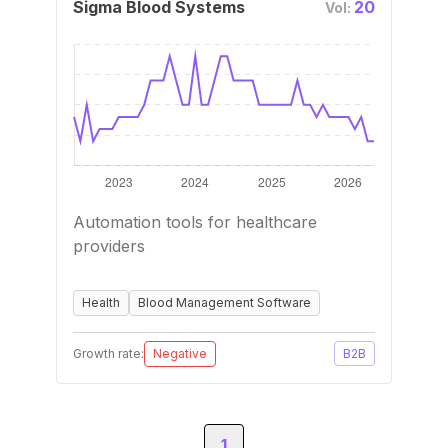
Sigma Blood Systems
20
Vol:
Automation tools for healthcare
providers
Health
Blood Management Software
Growth rate:
Negative
B2B
1